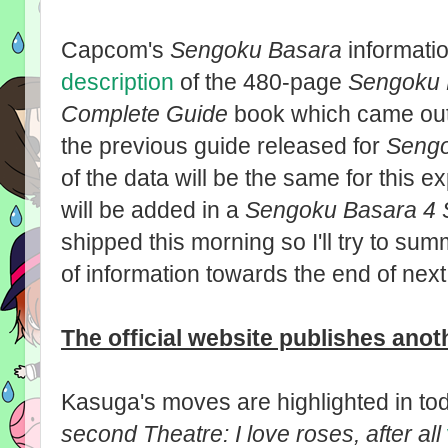
Capcom's
Sengoku Basara
informatio
description
of the 480-page
Sengoku 
Complete Guide
book which came out 
the previous guide released for
Sengo
of the data will be the same for this 
will be added in a
Sengoku Basara 4 
shipped this morning so I'll try to su
of information towards the end of nex
The official website publishes ano
Kasuga's moves are highlighted in t
second Theatre: I love roses, after all