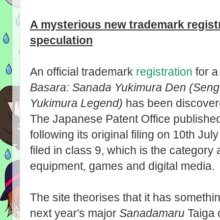
A mysterious new trademark regist
speculation
An official trademark
registration
for a
Basara: Sanada Yukimura Den (Seng
Yukimura Legend)
has been discover
The Japanese Patent Office published
following its original filing on 10th J
filed in class 9, which is the categor
equipment, games and digital media.
The site theorises that it has somethi
next year's major
Sanadamaru
Taiga 