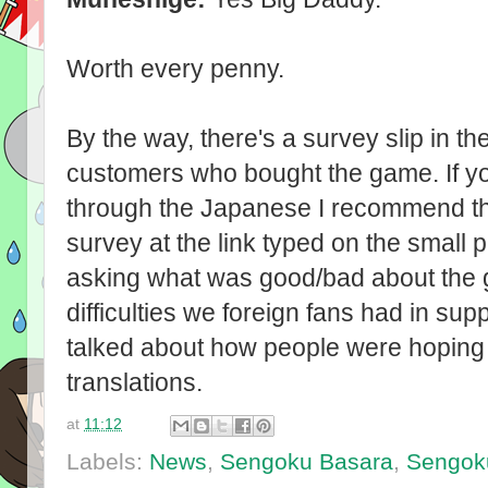
Worth every penny.
By the way, there's a survey slip in t
customers who bought the game. If y
through the Japanese I recommend th
survey at the link typed on the small p
asking what was good/bad about the 
difficulties we foreign fans had in su
talked about how people were hoping fo
translations.
at
11:12
Labels:
News
,
Sengoku Basara
,
Sengok