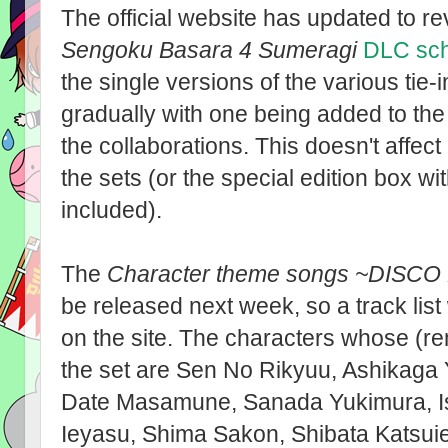
The official website has updated to rev
Sengoku Basara 4 Sumeragi
DLC sc
the single versions of the various tie-
gradually with one being added to the
the collaborations. This doesn't affe
the sets (or the special edition box wi
included).
The
Character theme songs ~DISCO
be released next week, so a track list
on the site. The characters whose (r
the set are Sen No Rikyuu, Ashikaga 
Date Masamune, Sanada Yukimura, Is
Ieyasu, Shima Sakon, Shibata Katsuie