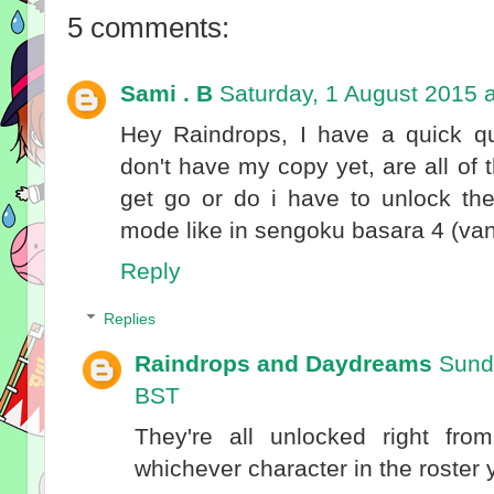
5 comments:
Sami . B
Saturday, 1 August 2015 
Hey Raindrops, I have a quick q
don't have my copy yet, are all of
get go or do i have to unlock th
mode like in sengoku basara 4 (vani
Reply
Replies
Raindrops and Daydreams
Sund
BST
They're all unlocked right fro
whichever character in the roster y