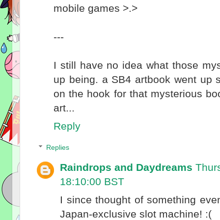
mobile games >.>
---
I still have no idea what those m
up being. a SB4 artbook went up so 
on the hook for that mysterious boo
art...
Reply
Replies
Raindrops and Daydreams
Thur
18:10:00 BST
I since thought of something ev
Japan-exclusive slot machine! :(