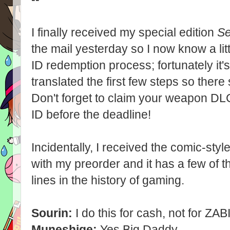
I finally received my special edition
Se
the mail yesterday so I now know a li
ID redemption process; fortunately it'
translated the first few steps so ther
Don't forget to claim your weapon DL
ID before the deadline!
Incidentally, I received the comic-st
with my preorder and it has a few of th
lines in the history of gaming.
Sourin:
I do this for cash, not for ZABI
Muneshige:
Yes Big Daddy.