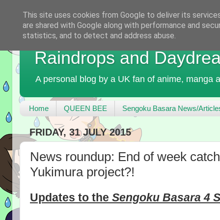
This site uses cookies from Google to deliver its service
are shared with Google along with performance and securi
statistics, and to detect and address abuse.
Raindrops and Daydre
A personal blog by a UK fan of anime, manga a
Home
QUEEN BEE
Sengoku Basara News/Article
FRIDAY, 31 JULY 2015
News roundup: End of week catch
Yukimura project?!
Updates to the
Sengoku Basara 4 