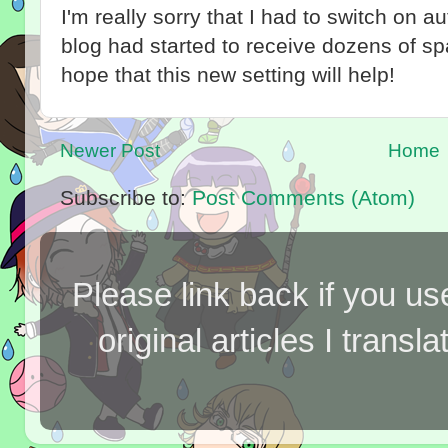
I'm really sorry that I had to switch on 
blog had started to receive dozens of 
hope that this new setting will help!
Newer Post
Home
Subscribe to:
Post Comments (Atom)
Please link back if you us
original articles I tran