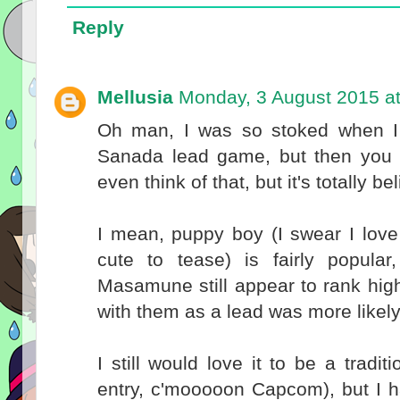
Reply
Mellusia
Monday, 3 August 2015 a
Oh man, I was so stoked when I f
Sanada lead game, but then you m
even think of that, but it's totally 
I mean, puppy boy (I swear I love 
cute to tease) is fairly popula
Masamune still appear to rank hig
with them as a lead was more likel
I still would love it to be a tradi
entry, c'mooooon Capcom), but I h