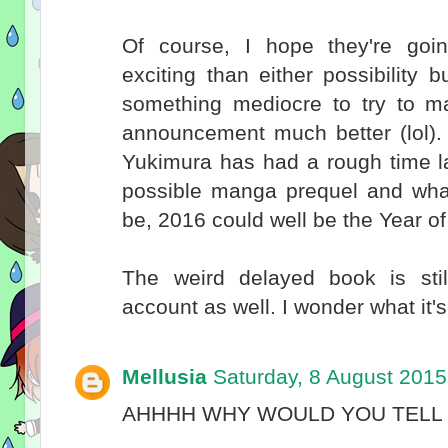
Of course, I hope they're go
exciting than either possibility
something mediocre to try to ma
announcement much better (lol). 
Yukimura has had a rough time la
possible manga prequel and whate
be, 2016 could well be the Year o
The weird delayed book is st
account as well. I wonder what it'
Mellusia
Saturday, 8 August 2015
AHHHH WHY WOULD YOU TELL