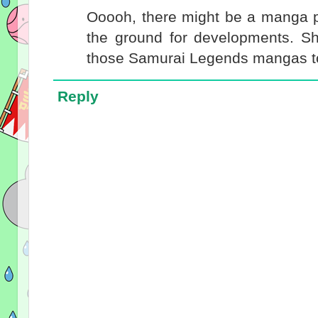
Ooooh, there might be a manga 
the ground for developments. Sh
those Samurai Legends mangas to
Reply