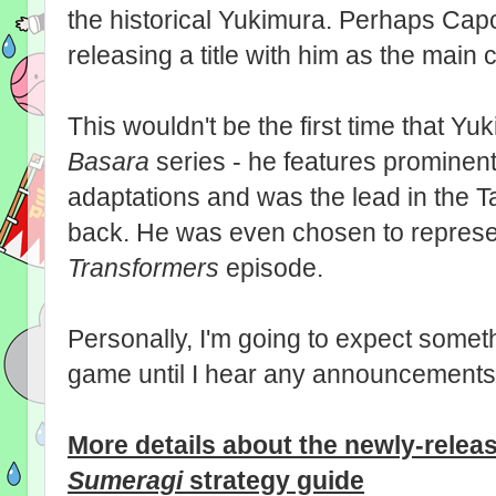
the historical Yukimura. Perhaps Capc
releasing a title with him as the main
This wouldn't be the first time that Y
Basara
series - he features prominent
adaptations and was the lead in the 
back. He was even chosen to represen
Transformers
episode.
Personally, I'm going to expect somet
game until I hear any announcements 
More details about the newly-rele
Sumeragi
strategy guide