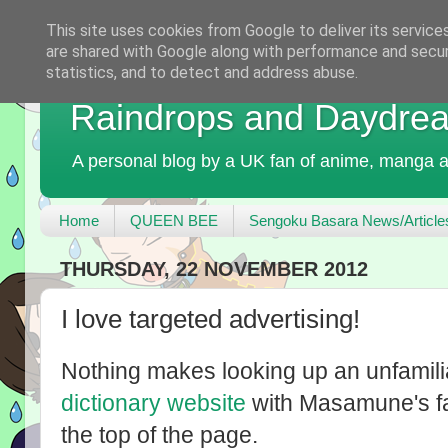
This site uses cookies from Google to deliver its service
are shared with Google along with performance and securi
statistics, and to detect and address abuse.
Raindrops and Daydre
A personal blog by a UK fan of anime, manga a
Home
QUEEN BEE
Sengoku Basara News/Article
THURSDAY, 22 NOVEMBER 2012
I love targeted advertising!
Nothing makes looking up an unfamili
dictionary website
with Masamune's fa
the top of the page.