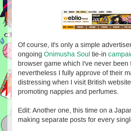
Of course, it's only a simple advertise
ongoing
Onimusha Soul
tie-in
campai
browser game which I've never been t
nevertheless I fully approve of their m
distressing when I visit British websi
promoting nappies and perfumes.
Edit: Another one, this time on a Japan
making separate posts for every single