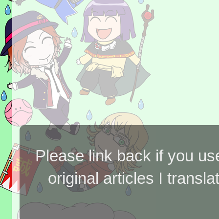
Please link back if you us
original articles I tran