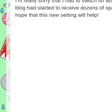
I'm really sorry that I had to switch on 
blog had started to receive dozens of 
hope that this new setting will help!