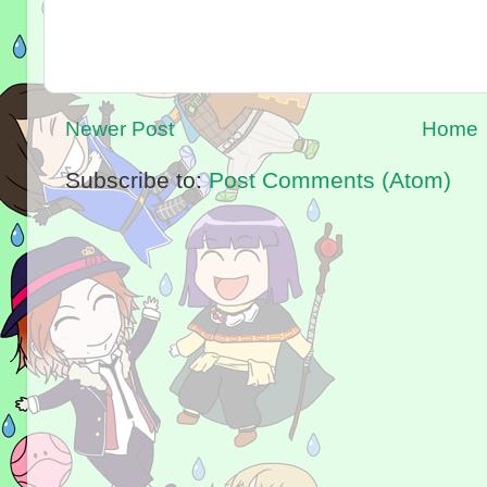
Newer Post
Home
Subscribe to:
Post Comments (Atom)