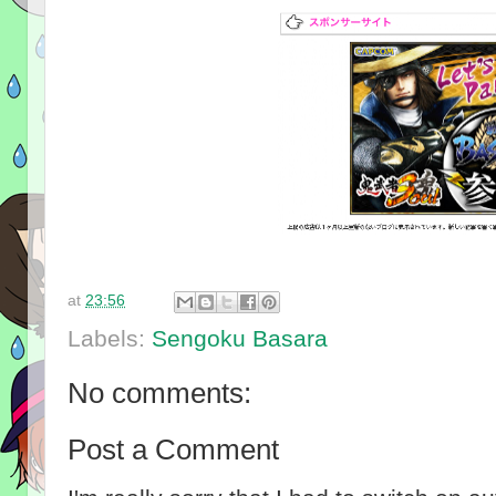
at
23:56
Labels:
Sengoku Basara
No comments:
Post a Comment