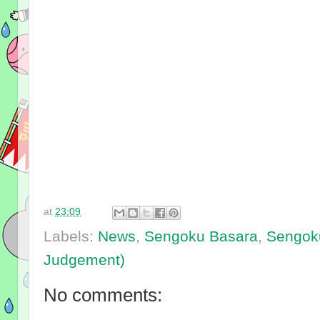
at
23:09
Labels:
News
,
Sengoku Basara
,
Sengok
Judgement)
No comments: