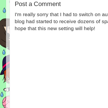
Post a Comment
I'm really sorry that I had to switch on 
blog had started to receive dozens of 
hope that this new setting will help!