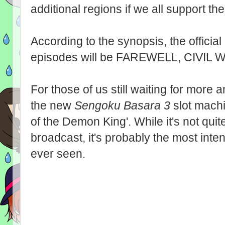
additional regions if we all support th
According to the synopsis, the official E
episodes will be FAREWELL, CIVIL
For those of us still waiting for mor
the new
Sengoku Basara 3
slot machi
of the Demon King'. While it's not qui
broadcast, it's probably the most inte
ever seen.