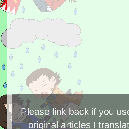
Please link back if you us
original articles I tran