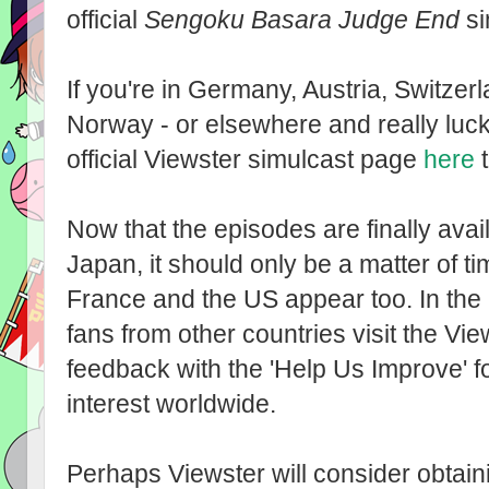
official
Sengoku Basara Judge End
si
If you're in Germany, Austria, Switz
Norway - or elsewhere and really luck
official Viewster simulcast page
here
t
Now that the episodes are finally av
Japan, it should only be a matter of t
France and the US appear too. In the 
fans from other countries visit the Vi
feedback with the 'Help Us Improve' f
interest worldwide.
Perhaps Viewster will consider obtaini