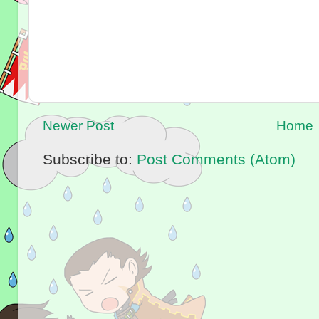
Newer Post
Home
Subscribe to:
Post Comments (Atom)