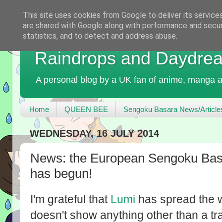
This site uses cookies from Google to deliver its service
are shared with Google along with performance and securi
statistics, and to detect and address abuse.
Raindrops and Daydre
A personal blog by a UK fan of anime, manga a
Home
QUEEN BEE
Sengoku Basara News/Article
WEDNESDAY, 16 JULY 2014
News: the European Sengoku Bas
has begun!
I'm grateful that
Lumi
has spread the w
doesn't show anything other than a trai