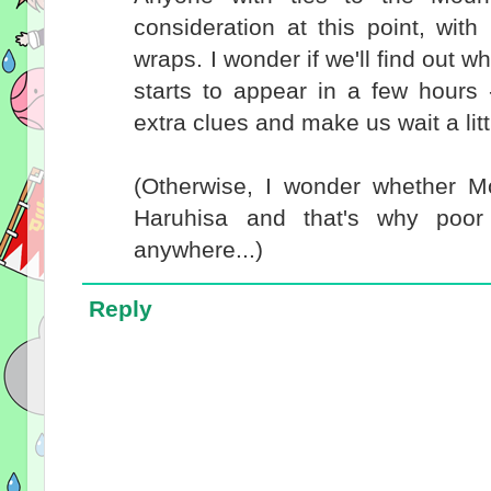
consideration at this point, with 
wraps. I wonder if we'll find out
starts to appear in a few hours
extra clues and make us wait a li
(Otherwise, I wonder whether 
Haruhisa and that's why poor
anywhere...)
Reply