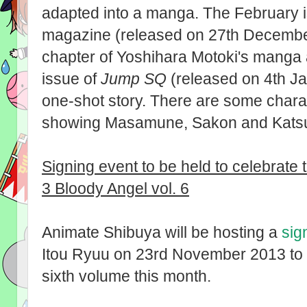
adapted into a manga. The February 
magazine (released on 27th December 2
chapter of Yoshihara Motoki's manga 
issue of
Jump SQ
(released on 4th Ja
one-shot story. There are some charac
showing Masamune, Sakon and Katsu
Signing event to be held to celebrate
3 Bloody Angel vol. 6
Animate Shibuya will be hosting a
sig
Itou Ryuu on 23rd November 2013 to m
sixth volume this month.