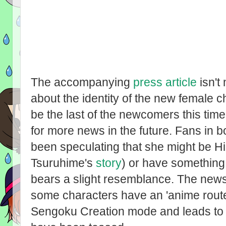
The accompanying
press article
isn't
about the identity of the new female c
be the last of the newcomers this time
for more news in the future. Fans in 
been speculating that she might be Hi
Tsuruhime's
story
) or have something 
bears a slight resemblance. The news 
some characters have an 'anime route
Sengoku Creation mode and leads to