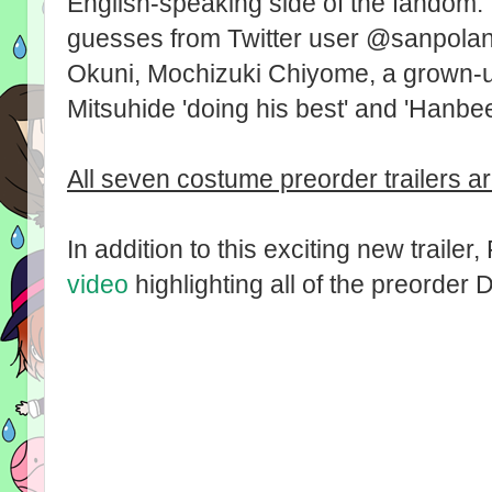
English-speaking side of the fandom. I 
guesses from Twitter user @sanpola
Okuni, Mochizuki Chiyome, a grown-up 
Mitsuhide 'doing his best' and 'Hanbee
All seven costume preorder trailers a
In addition to this exciting new traile
video
highlighting all of the preorder