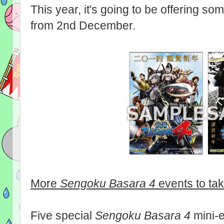
This year, it's going to be offering so
from 2nd December.
More
Sengoku Basara 4
events to ta
Five special
Sengoku Basara 4
mini-e