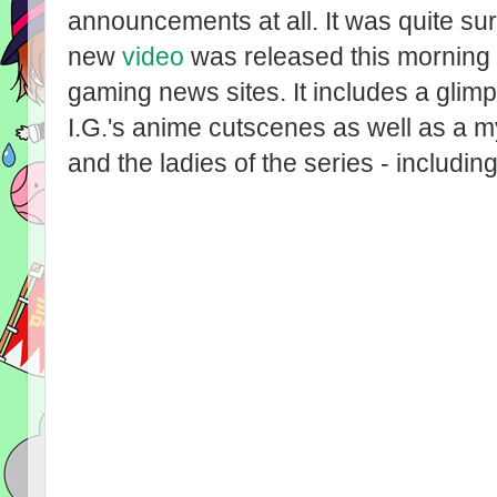
announcements at all. It was quite su
new
video
was released this morning 
gaming news sites. It includes a glim
I.G.'s anime cutscenes as well as a
and the ladies of the series - includi