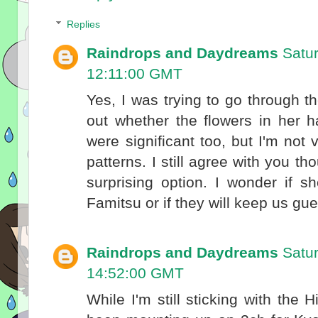
Replies
Raindrops and Daydreams
Satu
12:11:00 GMT
Yes, I was trying to go through t
out whether the flowers in her h
were significant too, but I'm not
patterns. I still agree with you t
surprising option. I wonder if s
Famitsu or if they will keep us gues
Raindrops and Daydreams
Satu
14:52:00 GMT
While I'm still sticking with the 