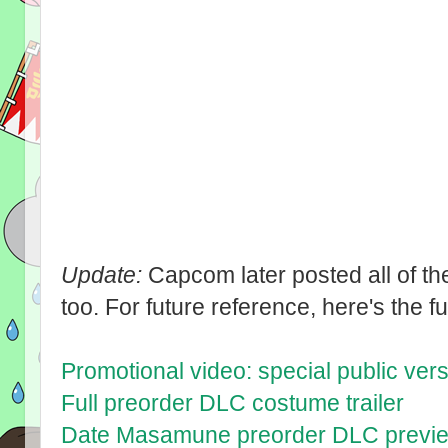
Update:
Capcom later posted all of th
too. For future reference, here's the full
Promotional video: special public ver
Full preorder DLC costume trailer
Date Masamune preorder DLC previ