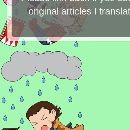
original articles I tran