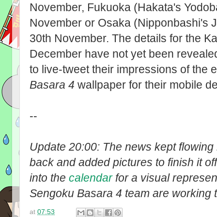
November, Fukuoka (Hakata's Yodob
November or Osaka (Nipponbashi's Jo
30th November. The details for the K
December have not yet been reveale
to live-tweet their impressions of the 
Basara 4
wallpaper for their mobile d
--
Update 20:00: The news kept flowing i
back and added pictures to finish it off
into the
calendar
for a visual represen
Sengoku Basara 4 team are working 
at
07:53