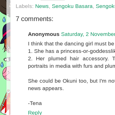
Labels:
News
,
Sengoku Basara
,
Sengok
7 comments:
Anonymous
Saturday, 2 Novembe
I think that the dancing girl must 
1. She has a princess-or-goddessl
2. Her plumed hair accessory. T
portraits in media with furs and pl
She could be Okuni too, but I'm not s
news appears.
-Tena
Reply