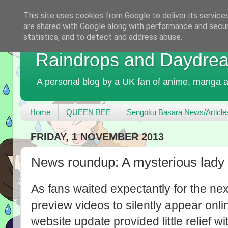
This site uses cookies from Google to deliver its service
are shared with Google along with performance and securi
statistics, and to detect and address abuse.
Raindrops and Daydre
A personal blog by a UK fan of anime, manga a
Home
QUEEN BEE
Sengoku Basara News/Article
FRIDAY, 1 NOVEMBER 2013
News roundup: A mysterious lady
As fans waited expectantly for the ne
preview videos to silently appear onl
website update provided little relief 