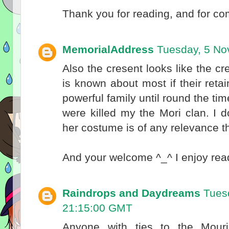
Thank you for reading, and for c
MemorialAddress
Tuesday, 5 No
Also the cresent looks like the c
is known about most if their ret
powerful family until round the t
were killed my the Mori clan. I do
her costume is of any relevance 
And your welcome ^_^ I enjoy rea
Raindrops and Daydreams
Tues
21:15:00 GMT
Anyone with ties to the Mouri