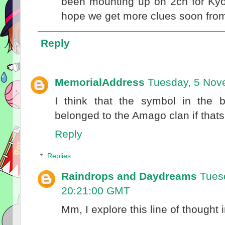
been mounting up on 2ch for Kyo
hope we get more clues soon fr
Reply
MemorialAddress
Tuesday, 5 Nov
I think that the symbol in the 
belonged to the Amago clan if thats
Reply
Replies
Raindrops and Daydreams
Tues
20:21:00 GMT
Mm, I explore this line of thought 