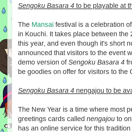
Sengoku Basara 4
to be playable at 
The
Mansai
festival is a celebration 
in Kouchi. It takes place between th
this year, and even though it's short
announced that visitors to the event w
demo version of
Sengoku Basara 4
fr
be goodies on offer for visitors to th
Sengoku Basara 4
nengajou to be av
The New Year is a time where most p
greetings cards called
nengajou
to on
has an online service for this tradition