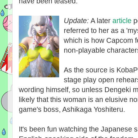
have been teased.
Update:
A later
article
po
referred to her as a '
which is how Capcom for
non-playable character
As the source is KobaP'
stage play open rehearsa
wording himself, so unless Dengeki m
likely that this woman is an elusive n
game's boss, Ashikaga Yoshiteru.
It's been fun watching the Japanese s