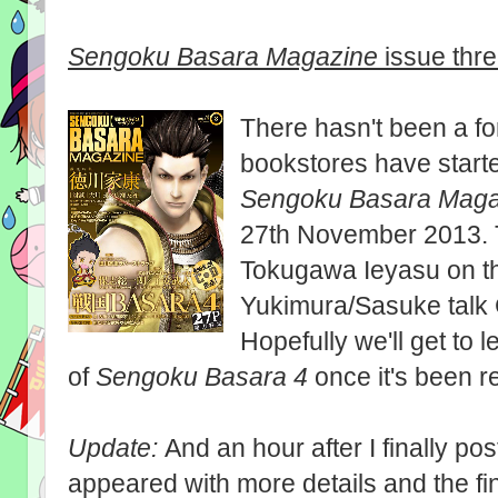
Sengoku Basara Magazine
issue thr
There hasn't been a f
bookstores have started
Sengoku Basara Maga
27th November 2013. Th
Tokugawa Ieyasu on t
Yukimura/Sasuke talk 
Hopefully we'll get to
of
Sengoku Basara 4
once it's been r
Update:
And an hour after I finally pos
appeared with more details and the fi