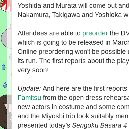
Yoshida and Murata will come out and 
Nakamura, Takigawa and Yoshioka will
Attendees are able to
preorder
the DVD
which is going to be released in Marc
Online preordering won't be possible un
its run. The first reports about the pla
very soon!
Update:
And here are the first report
Famitsu
from the open dress rehearsal
new actors in costume and some comme
and the Miyoshi trio look suitably me
presented today's
Sengoku Basara 4