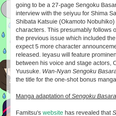
going to be a 27-page Sengoku Basara
interview with the seiyuu for Shima 
Shibata Katsuie (Okamoto Nobuhiko) a
characters. This presumably follows on
the previous issue which included the 
expect 5 more character announcemen
released. Ieyasu will feature prominent
between his voice and stage actors,
Yuusuke.
Wan-Nyan Sengoku Basar
the title for the one-shot bonus manga
Manga adaptation of
Sengoku Basara
Famitsu's
website
has revealed that
S