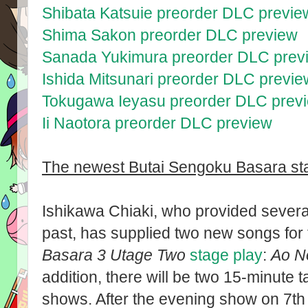
Shibata Katsuie preorder DLC previe
Shima Sakon preorder DLC preview
Sanada Yukimura preorder DLC prev
Ishida Mitsunari preorder DLC previe
Tokugawa Ieyasu preorder DLC prev
Ii Naotora preorder DLC preview
The newest Butai Sengoku Basara stag
Ishikawa Chiaki, who provided several
past, has supplied two new songs for
Basara 3 Utage Two
stage play
:
Ao N
addition, there will be two 15-minute t
shows. After the evening show on 7t