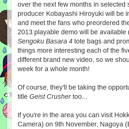
over the next few months in selected 
producer Kobayashi Hiroyuki will be i
and meet the fans who preordered th
2013 playable demo will be available 
Sengoku Basara 4
tote bags and prom
things more interesting each of the fi
different brand new video, so we sho
week for a whole month!
Of course, they'll be taking the oppo
title
Geist Crusher
too...
If you're in the area you can visit H
Camera) on 9th November, Nagoya (