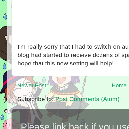
I'm really sorry that I had to switch on 
blog had started to receive dozens of 
hope that this new setting will help!
Newer Post
Home
Subscribe to:
Post Comments (Atom)
Please link back if you us