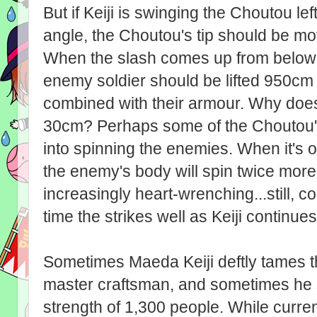
But if Keiji is swinging the Choutou le
angle, the Choutou's tip should be mo
When the slash comes up from below 
enemy soldier should be lifted 950c
combined with their armour. Why does 
30cm? Perhaps some of the Choutou's
into spinning the enemies. When it's 
the enemy's body will spin twice more e
increasingly heart-wrenching...still, c
time the strikes well as Keiji continue
Sometimes Maeda Keiji deftly tames t
master craftsman, and sometimes he s
strength of 1,300 people. While curren