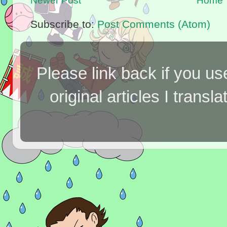
Newer Post
Home
Subscribe to:
Post Comments (Atom)
Please link back if you us
original articles I tran