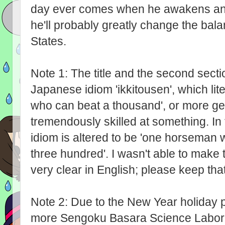
day ever comes when he awakens and 
he'll probably greatly change the bal
States.
Note 1: The title and the second sect
Japanese idiom 'ikkitousen', which li
who can beat a thousand', or more ge
tremendously skilled at something. In the
idiom is altered to be 'one horseman
three hundred'. I wasn't able to make 
very clear in English; please keep that
Note 2: Due to the New Year holiday p
more Sengoku Basara Science Laborato