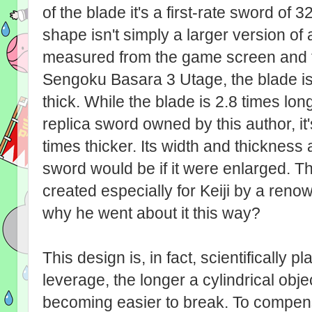
of the blade it's a first-rate sword of
shape isn't simply a larger version o
measured from the game screen and the 
Sengoku Basara 3 Utage, the blade 
thick. While the blade is 2.8 times l
replica sword owned by this author, it
times thicker. Its width and thickness
sword would be if it were enlarged. 
created especially for Keiji by a ren
why he went about it this way?
This design is, in fact, scientifically p
leverage, the longer a cylindrical obje
becoming easier to break. To compens