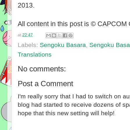
2013.
All content in this post is © CAPCOM
at
22:47
Labels:
Sengoku Basara
,
Sengoku Basar
Translations
No comments:
Post a Comment
I'm really sorry that I had to switch on 
blog had started to receive dozens of 
hope that this new setting will help!