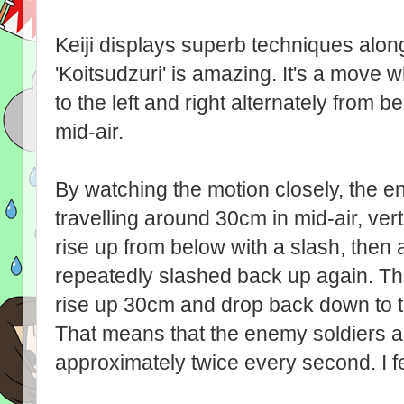
Keiji displays superb techniques alon
'Koitsudzuri' is amazing. It's a move
to the left and right alternately from 
mid-air.
By watching the motion closely, the e
travelling around 30cm in mid-air, ver
rise up from below with a slash, then
repeatedly slashed back up again. The
rise up 30cm and drop back down to t
That means that the enemy soldiers 
approximately twice every second. I fe