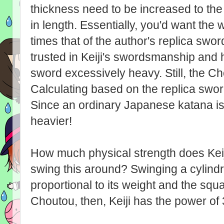
thickness need to be increased to the
in length. Essentially, you'd want the 
times that of the author's replica sw
trusted in Keiji's swordsmanship and 
sword excessively heavy. Still, the C
Calculating based on the replica swor
Since an ordinary Japanese katana is
heavier!
How much physical strength does Keiji
swing this around? Swinging a cylindri
proportional to its weight and the squa
Choutou, then, Keiji has the power of