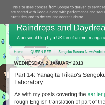
This site uses cookies from Google to deliver its service
are shared with Google along with performance and securi
statistics, and to detect and address abuse.
Raindrops and Daydre
A personal blog by a UK fan of anime, manga a
Home
QUEEN BEE
Sengoku Basara News/Article
WEDNESDAY, 2 JANUARY 2013
Part 14: Yanagita Rikao's Sengok
Laboratory
As with my posts covering the
earlier
rough English translation of part of th