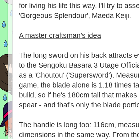
for living his life this way. I'll try to a
'Gorgeous Splendour', Maeda Keiji.
A master craftsman's idea
The long sword on his back attracts e
to the Sengoku Basara 3 Utage Offici
as a 'Choutou' ('Supersword'). Measur
game, the blade alone is 1.18 times tall
build, so if he's 180cm tall that make
spear - and that's only the blade porti
The handle is long too: 116cm, measur
dimensions in the same way. From the 