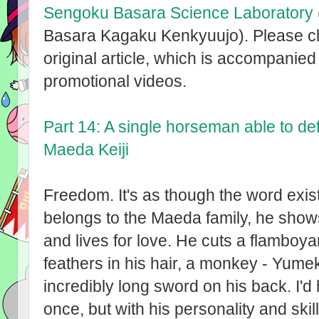
Sengoku Basara Science Laboratory
Basara Kagaku Kenkyuujo). Please cli
original article, which is accompanied 
promotional videos.
Part 14: A single horseman able to de
Maeda Keiji
Freedom. It's as though the word exis
belongs to the Maeda family, he shows 
and lives for love. He cuts a flamboyan
feathers in his hair, a monkey - Yumek
incredibly long sword on his back. I'd
once, but with his personality and ski