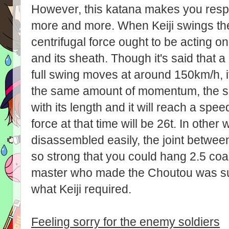
However, this katana makes you resp
more and more. When Keiji swings th
centrifugal force ought to be acting o
and its sheath. Though it's said that a
full swing moves at around 150km/h, if
the same amount of momentum, the spe
with its length and it will reach a spe
force at that time will be 26t. In othe
disassembled easily, the joint betwee
so strong that you could hang 2.5 coac
master who made the Choutou was su
what Keiji required.
Feeling sorry for the enemy soldiers