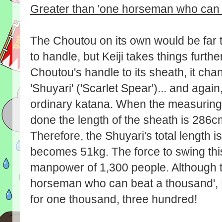
Greater than 'one horseman who can 
The Choutou on its own would be far 
to handle, but Keiji takes things furthe
Choutou's handle to its sheath, it cha
'Shuyari' ('Scarlet Spear')... and again
ordinary katana. When the measuring
done the length of the sheath is 286c
Therefore, the Shuyari's total length i
becomes 51kg. The force to swing this
manpower of 1,300 people. Although t
horseman who can beat a thousand', 
for one thousand, three hundred!