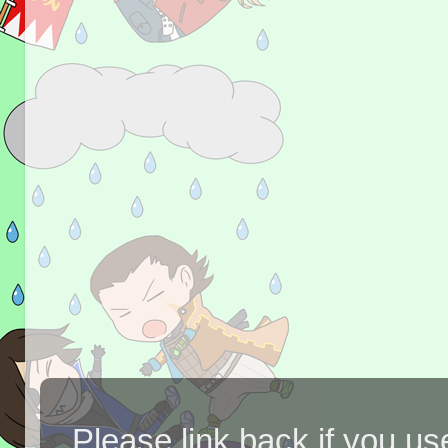
Please link back if you us