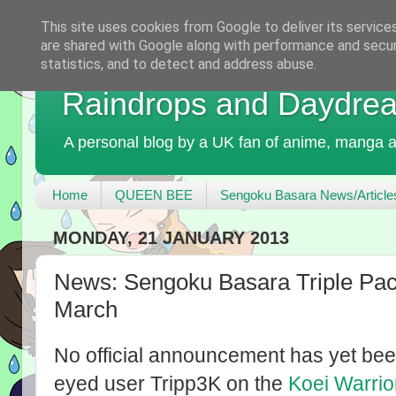
This site uses cookies from Google to deliver its service
are shared with Google along with performance and securi
statistics, and to detect and address abuse.
Raindrops and Daydre
A personal blog by a UK fan of anime, manga a
Home
QUEEN BEE
Sengoku Basara News/Article
MONDAY, 21 JANUARY 2013
News: Sengoku Basara Triple Pac
March
No official announcement has yet b
eyed user Tripp3K on the
Koei Warrio