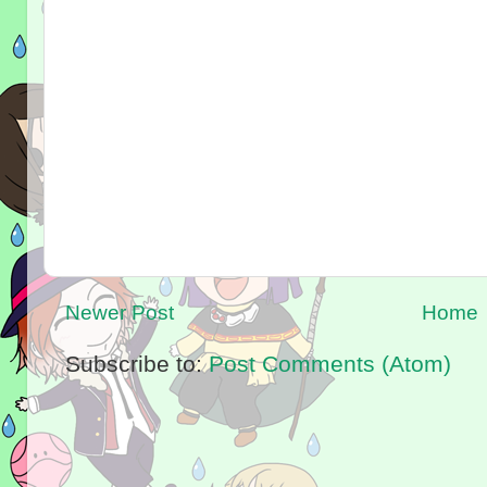
Newer Post
Home
Subscribe to:
Post Comments (Atom)