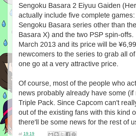
Sengoku Basara 2 Eiyuu Gaiden (Heroes)
actually include five complete games: th
Sengoku Basara series other than th
Basara X) and the two PSP spin-offs. I
March 2013 and its price will be ¥6,99
newcomers to the series to grab all 
one go at a very attractive price.
Of course, most of the people who ac
news probably already have some (if n
Triple Pack. Since Capcom can't rea
out of the existing fans with this kind 
there'll be some news for the rest of u
at
19:19