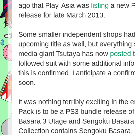
ago that Play-Asia was
listing
a new P
release for late March 2013.
Some smaller independent shops had
upcoming title as well, but everythi
media giant Tsutaya has now
posted
t
followed suit with some additional inf
this is confirmed. I anticipate a conf
soon.
It was nothing terribly exciting in th
Pack is to be a PS3 bundle release 
Basara 3 Utage and Sengoku Basara 
Collection contains Sengoku Basara