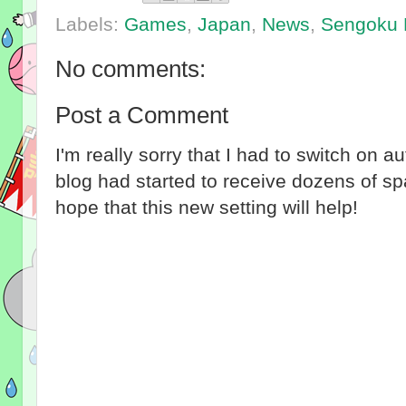
Labels:
Games
,
Japan
,
News
,
Sengoku 
No comments:
Post a Comment
I'm really sorry that I had to switch on 
blog had started to receive dozens of 
hope that this new setting will help!