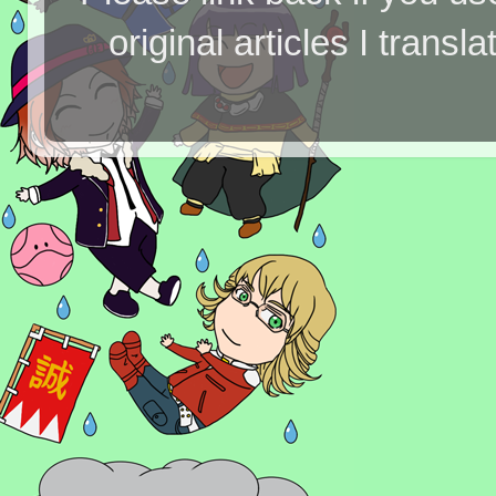
original articles I tran