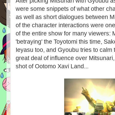
After picking Mitsunari with Gyoubu a
were some snippets of what other char
as well as short dialogues between Mi
of the character interactions were one
of the entire show for many viewers: M
'betraying' the Toyotomi this time, Sa
Ieyasu too, and Gyoubu tries to calm
great deal of influence over Mitsunari,
shot of Ootomo Xavi Land...