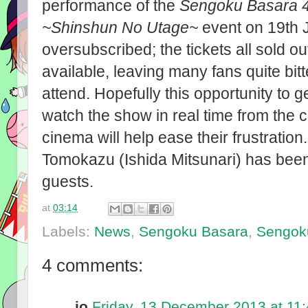
performance of the
Sengoku Basara 4
~Shinshun No Utage~
event on 19th J
oversubscribed; the tickets all sold o
available, leaving many fans quite bit
attend. Hopefully this opportunity to g
watch the show in real time from the 
cinema will help ease their frustratio
Tomokazu (Ishida Mitsunari) has been a
guests.
at
03:14
Labels:
News
,
Sengoku Basara
,
Sengok
4 comments:
jo
Friday, 13 December 2013 at 11