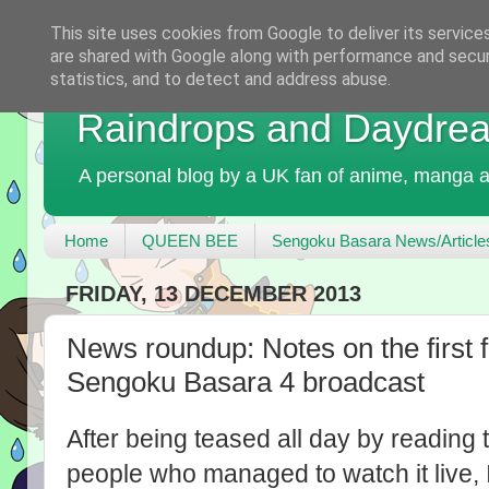
This site uses cookies from Google to deliver its service
are shared with Google along with performance and securi
statistics, and to detect and address abuse.
Raindrops and Daydre
A personal blog by a UK fan of anime, manga a
Home
QUEEN BEE
Sengoku Basara News/Article
FRIDAY, 13 DECEMBER 2013
News roundup: Notes on the first f
Sengoku Basara 4 broadcast
After being teased all day by reading t
people who managed to watch it live,