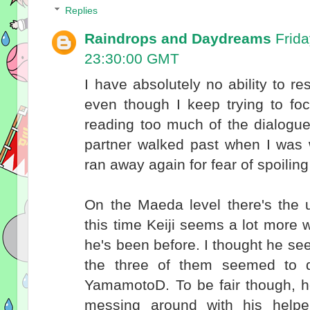
Replies
Raindrops and Daydreams
Frid
23:30:00 GMT
I have absolutely no ability to res
even though I keep trying to foc
reading too much of the dialogu
partner walked past when I was 
ran away again for fear of spoilin
On the Maeda level there's the 
this time Keiji seems a lot more w
he's been before. I thought he se
the three of them seemed to 
YamamotoD. To be fair though, h
messing around with his helpe