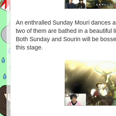
An enthralled Sunday Mouri dances an
two of them are bathed in a beautiful lig
Both Sunday and Sourin will be bosses
this stage.