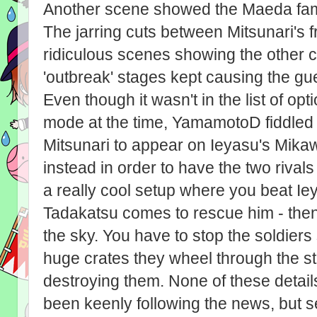
Another scene showed the Maeda family
The jarring cuts between Mitsunari's f
ridiculous scenes showing the other c
'outbreak' stages kept causing the gue
Even though it wasn't in the list of o
mode at the time, YamamotoD fiddled 
Mitsunari to appear on Ieyasu's Mik
instead in order to have the two rival
a really cool setup where you beat Ie
Tadakatsu comes to rescue him - then
the sky. You have to stop the soldiers
huge crates they wheel through the s
destroying them. None of these detai
been keenly following the news, but se