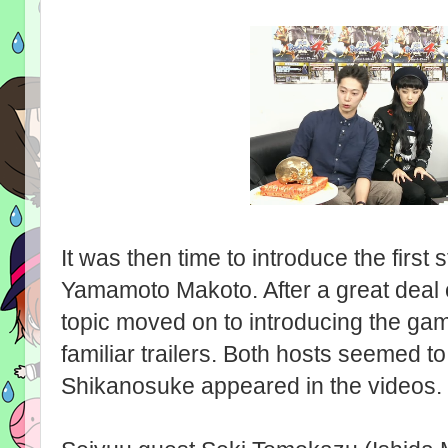
It was then time to introduce the first s
Yamamoto Makoto. After a great deal o
topic moved on to introducing the gam
familiar trailers. Both hosts seemed 
Shikanosuke appeared in the videos.