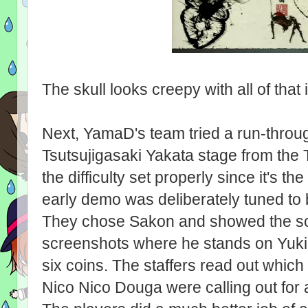
The skull looks creepy with all of that i
Next, YamaD's team tried a run-through
Tsutsujigasaki Yakata stage from the
the difficulty set properly since it's th
early demo was deliberately tuned to 
They chose Sakon and showed the sc
screenshots where he stands on Yuki
six coins. The staffers read out which
Nico Nico Douga were calling out for