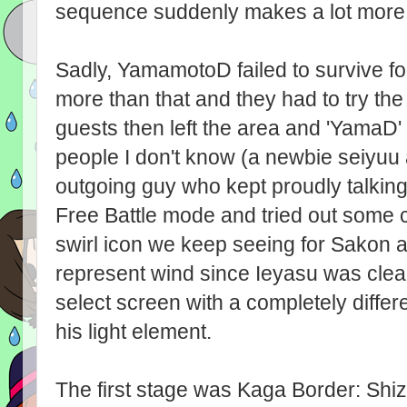
sequence suddenly makes a lot more
Sadly, YamamotoD failed to survive f
more than that and they had to try th
guests then left the area and 'YamaD
people I don't know (a newbie seiyuu 
outgoing guy who kept proudly talking
Free Battle mode and tried out some c
swirl icon we keep seeing for Sakon 
represent wind since Ieyasu was clea
select screen with a completely differ
his light element.
The first stage was Kaga Border: Shi