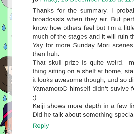
Thanks for the summary, I proba
broadcasts when they air. But perh
know how others feel but I’m a littl
much of the stages and it will ruin 
Yay for more Sunday Mori scenes. 
then huh.
That skull prize is quite weird. 
thing sitting on a shelf at home, sta
it looks awesome though, and so did
YamamotoD himself didn’t suvive f
;)
Keiji shows more depth in a few li
Did he talk about something specia
Reply