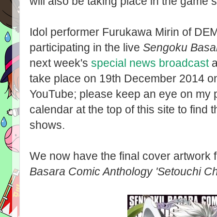
will also be taking place in the game
Idol performer Furukawa Mirin of DE
participating in the live
Sengoku Basa
next week's
special news broadcast
a
take place on 19th December 2014 o
YouTube; please keep an eye on my p
calendar at the top of this site to find t
shows.
We now have the final cover artwork f
Basara Comic Anthology 'Setouchi Ch