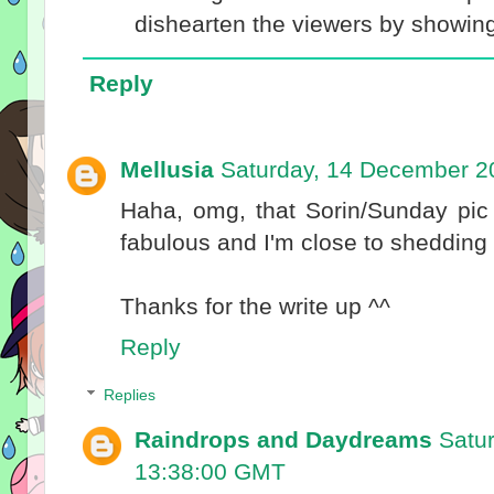
dishearten the viewers by showing h
Reply
Mellusia
Saturday, 14 December 2
Haha, omg, that Sorin/Sunday pic
fabulous and I'm close to shedding t
Thanks for the write up ^^
Reply
Replies
Raindrops and Daydreams
Satu
13:38:00 GMT