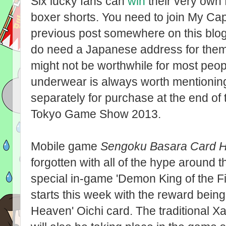
Six lucky fans can
win
their very own 
boxer shorts. You need to join My Cap
previous post somewhere on this blog) 
do need a Japanese address for them t
might not be worthwhile for most peopl
underwear is always worth mentioning!
separately for purchase at the end of
Tokyo Game Show 2013.
Mobile game
Sengoku Basara Card H
forgotten with all of the hype around t
special in-game 'Demon King of the Fif
starts this week with the reward being
Heaven' Oichi card. The traditional 