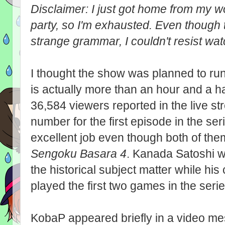
Disclaimer: I just got home from my 
party, so I'm exhausted. Even though t
strange grammar, I couldn't resist wa
I thought the show was planned to run
is actually more than an hour and a ha
36,584 viewers reported in the live str
number for the first episode in the se
excellent job even though both of the
Sengoku Basara 4
. Kanada Satoshi w
the historical subject matter while h
played the first two games in the serie
KobaP appeared briefly in a video mes