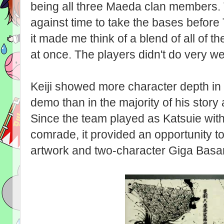
being all three Maeda clan members. 
against time to take the bases before
it made me think of a blend of all of 
at once. The players didn't do very wel
Keiji showed more character depth in t
demo than in the majority of his story
Since the team played as Katsuie wit
comrade, it provided an opportunity 
artwork and two-character Giga Basar