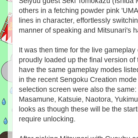
Seiyuu guest Seki Tomokazu (Ishida M
others in a fetching powder pink 'UM
lines in character, effortlessly switch
manner of speaking and Mitsunari's ha
It was then time for the live gamepl
proudly loaded up the final version o
have the same gameplay modes liste
in the recent Sengoku Creation mode 
selection screen were also the same: 
Masamune, Katsuie, Naotora, Yukimura
looks as though these will be the start
require unlocking.