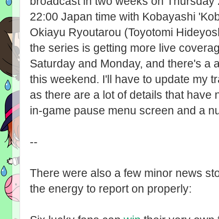
broadcast in two weeks on Thursday 
22:00 Japan time with Kobayashi 'Kob
Okiayu Ryoutarou (Toyotomi Hideyoshi
the series is getting more live cover
Saturday and Monday, and there's a 
this weekend. I'll have to update my t
as there are a lot of details that have
in-game pause menu screen and a nu
--
There were also a few minor news sto
the energy to report on properly: