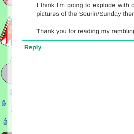
I think I'm going to explode with
pictures of the Sourin/Sunday them
Thank you for reading my rambling
Reply