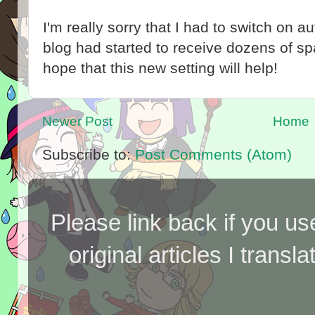
I'm really sorry that I had to switch on 
blog had started to receive dozens of 
hope that this new setting will help!
Newer Post
Home
Subscribe to:
Post Comments (Atom)
Please link back if you us
original articles I tran