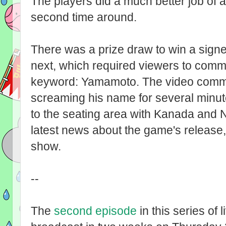
The players did a much better job of a
second time around.
There was a prize draw to win a sign
next, which required viewers to comme
keyword: Yamamoto. The video commen
screaming his name for several minu
to the seating area with Kanada and 
latest news about the game's release,
show.
--
The
second episode
in this series of 