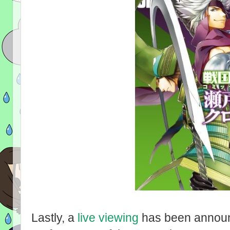
Lastly, a
live viewing
has been announ