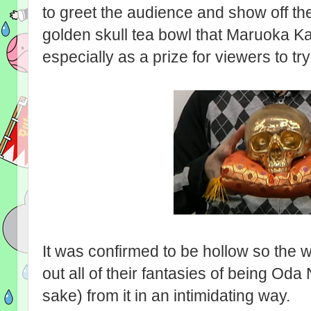
to greet the audience and show off th
golden skull tea bowl that Maruoka K
especially as a prize for viewers to try
It was confirmed to be hollow so the w
out all of their fantasies of being Od
sake) from it in an intimidating way.