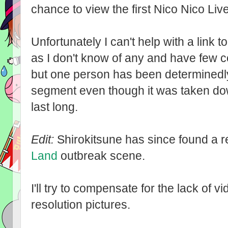
chance to view the first Nico Nico Liv
Unfortunately I can't help with a link t
as I don't know of any and have few 
but one person has been determinedl
segment even though it was taken dow
last long.
Edit:
Shirokitsune has since found a r
Land
outbreak scene.
I'll try to compensate for the lack of 
resolution pictures.