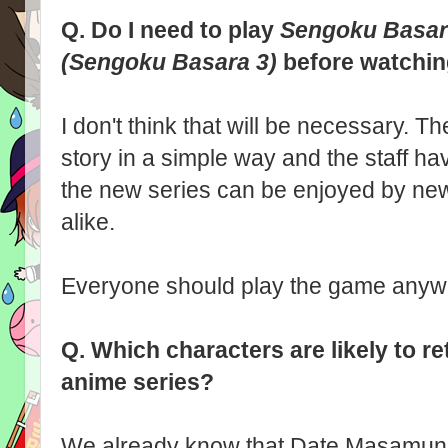
Q.
Do I need to play
Sengoku Basar
(Sengoku Basara 3)
before watchi
I don't think that will be necessary. Th
story in a simple way and the staff ha
the new series can be enjoyed by ne
alike.
Everyone should play the game anyway
Q.
Which characters are likely to r
anime series?
We already know that Date Masamun