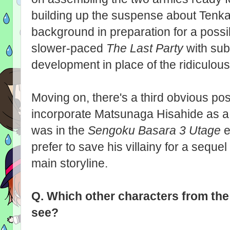
building up the suspense about Tenkai
background in preparation for a possibl
slower-paced
The Last Party
with sub
development in place of the ridiculou
Moving on, there's a third obvious possi
incorporate Matsunaga Hisahide as a
was in the
Sengoku Basara 3 Utage
e
prefer to save his villainy for a seque
main storyline.
Q.
Which other characters from th
see?