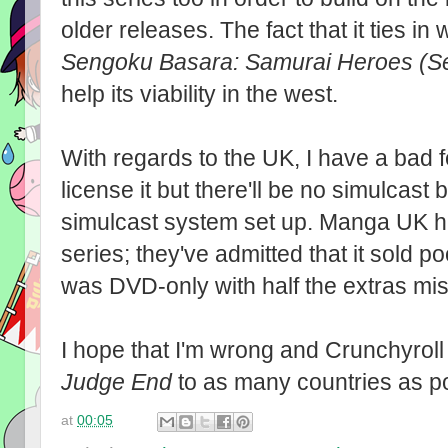
older releases. The fact that it ties in w
Sengoku Basara: Samurai Heroes (S
help its viability in the west.
With regards to the UK, I have a bad 
license it but there'll be no simulcast
simulcast system set up. Manga UK ha
series; they've admitted that it sold 
was DVD-only with half the extras mis
I hope that I'm wrong and Crunchyrol
Judge End
to as many countries as p
at
00:05