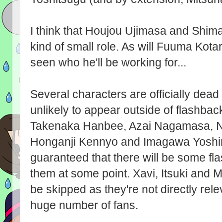
I think that Houjou Ujimasa and Shim
kind of small role. As will Fuuma Kota
seen who he'll be working for...
Several characters are officially dead
unlikely to appear outside of flashba
Takenaka Hanbee, Azai Nagamasa, N
Honganji Kennyo and Imagawa Yoshimoto
guaranteed that there will be some f
them at some point. Xavi, Itsuki and 
be skipped as they're not directly rele
huge number of fans.