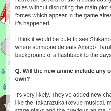
roles without disrupting the main plot 
forces which appear in the game already
it's happened.
I think it would be cute to see Shikan
where someone defeats Amago Haruhis
background of a flashback to the day
Q.
Will the new anime include any or
own?
It's very likely. They've added new cha
like the Takarazuka Revue musical, m
stage plays and the previous anime. O