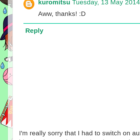
kuromitsu
Tuesday, 13 May 2014
Aww, thanks! :D
Reply
I'm really sorry that I had to switch on 