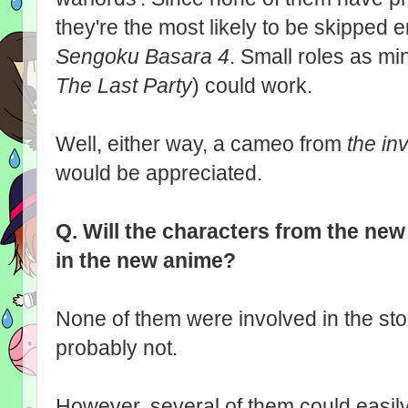
they're the most likely to be skipped en
Sengoku Basara 4
. Small roles as 
The Last Party
) could work.
Well, either way, a cameo from
the inv
would be appreciated.
Q.
Will the characters from the ne
in the new anime?
None of them were involved in the sto
probably not.
However, several of them could easil