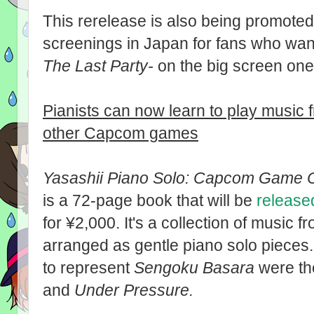
This rerelease is also being promoted
screenings in Japan for fans who wan
The Last Party-
on the big screen one 
Pianists can now learn to play music
other Capcom games
Yasashii Piano Solo: Capcom Game Co
is a 72-page book that will be
release
for ¥2,000. It's a collection of musi
arranged as gentle piano solo pieces
to represent
Sengoku Basara
were the
and
Under Pressure.