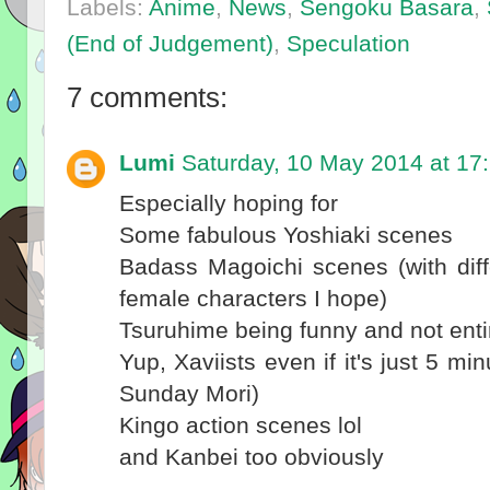
Labels:
Anime
,
News
,
Sengoku Basara
,
(End of Judgement)
,
Speculation
7 comments:
Lumi
Saturday, 10 May 2014 at 17
Especially hoping for
Some fabulous Yoshiaki scenes
Badass Magoichi scenes (with differ
female characters I hope)
Tsuruhime being funny and not enti
Yup, Xaviists even if it's just 5 mi
Sunday Mori)
Kingo action scenes lol
and Kanbei too obviously