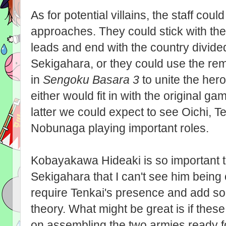
As for potential villains, the staff cou
approaches. They could stick with the
leads and end with the country divided 
Sekigahara, or they could use the re
in
Sengoku Basara 3
to unite the he
either would fit in with the original ga
latter we could expect to see Oichi, 
Nobunaga playing important roles.
Kobayakawa Hideaki is so important to
Sekigahara that I can't see him being 
require Tenkai's presence and add so
theory. What might be great is if the
on assembling the two armies ready f