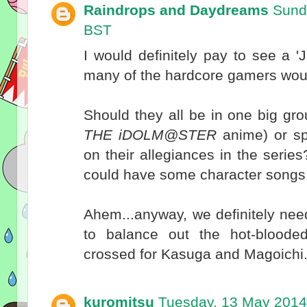
Raindrops and Daydreams
Sund
BST
I would definitely pay to see a 'JE
many of the hardcore gamers woul
Should they all be in one big gro
THE iDOLM@STER
anime) or spl
on their allegiances in the serie
could have some character songs
Ahem...anyway, we definitely need
to balance out the hot-bloode
crossed for Kasuga and Magoichi
kuromitsu
Tuesday, 13 May 2014