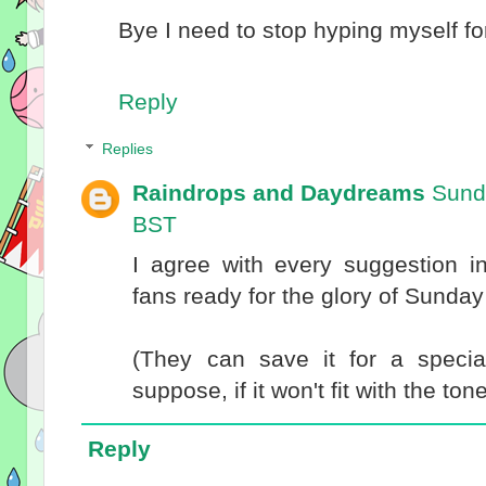
Bye I need to stop hyping myself for
Reply
Replies
Raindrops and Daydreams
Sund
BST
I agree with every suggestion in
fans ready for the glory of Sunday
(They can save it for a special
suppose, if it won't fit with the ton
Reply