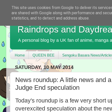
This site uses cookies from Google to deliver its service
are shared with Google along with performance and securi
statistics, and to detect and address abuse.
Raindrops and Daydre
A personal blog by a UK fan of anime, manga a
Home
QUEEN BEE
Sengoku Basara News/Article
SATURDAY, 10 MAY 2014
News roundup: A little news and a
Judge End speculation
Today's roundup is a few very short u
overexcited speculation about the ne