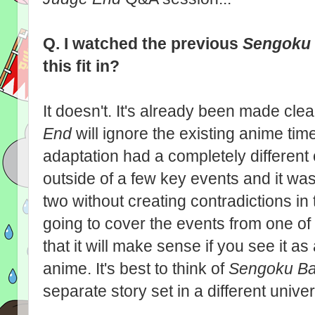
Q. I watched the previous
Sengoku
this fit in?
It doesn't. It's already been made clea
End
will ignore the existing anime ti
adaptation had a completely different 
outside of a few key events and it wa
two without creating contradictions in 
going to cover the events from one of
that it will make sense if you see it a
anime. It's best to think of
Sengoku Ba
separate story set in a different unive