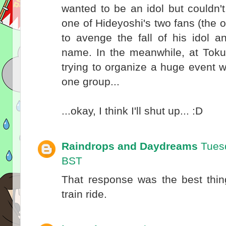
wanted to be an idol but couldn'
one of Hideyoshi's two fans (the
to avenge the fall of his idol a
name. In the meanwhile, at Toku
trying to organize a huge event 
one group...
...okay, I think I'll shut up... :D
Raindrops and Daydreams
Tues
BST
That response was the best thin
train ride.