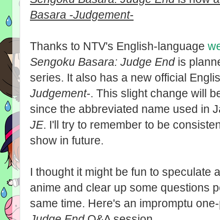
Basara -Judgement-
Thanks to NTV's English-language
we
Sengoku Basara: Judge End
is plann
series. It also has a new official Englis
Judgement-
. This slight change will b
since the abbreviated name used in Ja
JE
. I'll try to remember to be consiste
show in future.
I thought it might be fun to speculate
anime and clear up some questions p
same time. Here's an impromptu one
Judge End
Q&A session...