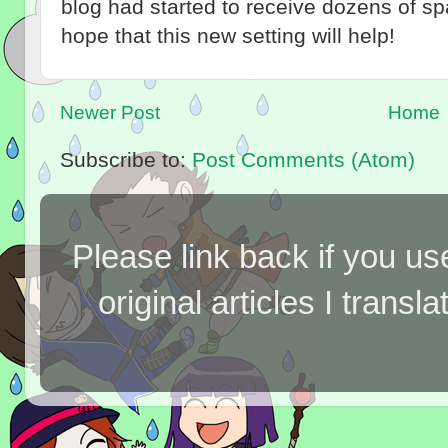
blog had started to receive dozens of 
hope that this new setting will help!
Newer Post
Home
Subscribe to:
Post Comments (Atom)
Please link back if you us
original articles I tran