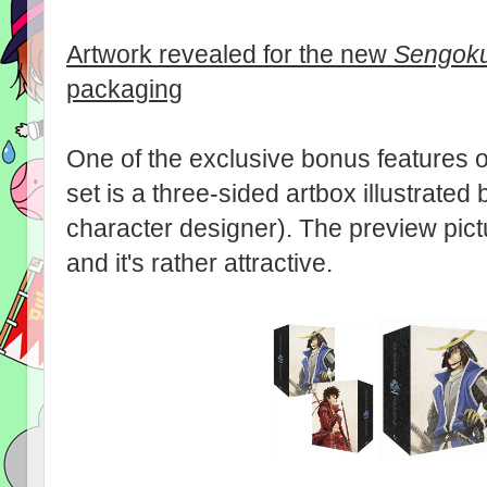
Artwork revealed for the new
Sengoku
packaging
One of the exclusive bonus features 
set is a three-sided artbox illustrate
character designer). The preview pi
and it's rather attractive.