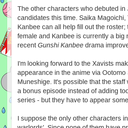
The other characters who debuted in
candidates this time. Saika Magoichi
Kanbee can all help fill out the roster; 
female and Kanbee is currently a big
recent
Gunshi Kanbee
drama improves
I'm looking forward to the Xavists maki
appearance in the anime via Ootomo
Muneshige. It's possible that the staff
a bonus episode instead of adding too
series - but they have to appear so
I suppose the only other characters in
warlords'. Since none of them have p