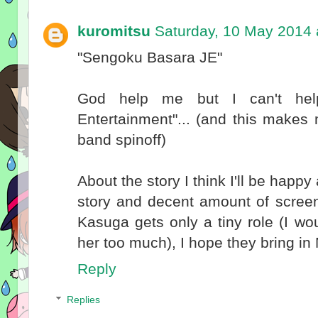
kuromitsu
Saturday, 10 May 2014 
"Sengoku Basara JE"
God help me but I can't help
Entertainment"... (and this make
band spinoff)
About the story I think I'll be hap
story and decent amount of screenti
Kasuga gets only a tiny role (I w
her too much), I hope they bring i
Reply
Replies