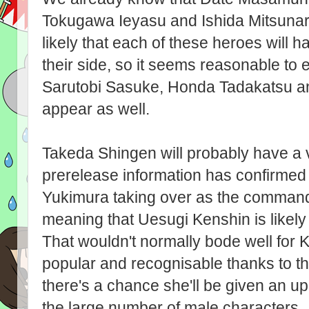
Tokugawa Ieyasu and Ishida Mitsunari wi
likely that each of these heroes will ha
their side, so it seems reasonable to
Sarutobi Sasuke, Honda Tadakatsu an
appear as well.
Takeda Shingen will probably have a v
prerelease information has confirmed he
Yukimura taking over as the command
meaning that Uesugi Kenshin is likely t
That wouldn't normally bode well for 
popular and recognisable thanks to the 
there's a chance she'll be given an u
the large number of male characters.