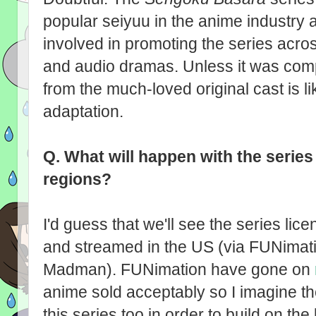
popular seiyuu in the anime industry 
involved in promoting the series acro
and audio dramas. Unless it was com
from the much-loved original cast is li
adaptation.
Q.
What will happen with the series
regions?
I'd guess that we'll see the series li
and streamed in the US (via FUNimatio
Madman). FUNimation have gone on
anime sold acceptably so I imagine the
this series too in order to build on t