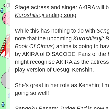
Stage actress and singer AKIRA will 
Kuroshitsuji
ending song
While this has nothing to do with
Seng
note that the upcoming
Kuroshitsuji: 
Book Of Circus)
anime is going to h
by AKIRA of DISACODE. Fans of the
might recognise AKIRA as the actress 
play version of Uesugi Kenshin.
She's great in her role as Kenshin; I'
going so well!
Sengoku Basara: Judge End
is now 