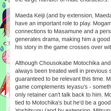
Maeda Keiji (and by extension, Maeda
have an important role to play. Mogam
connections to Masamune and a perso
generates drama, making him a good c
his story in the game crosses over with
Although Chousokabe Motochika and 
always been treated well in previous sp
guaranteed to be relevant this time. M
game complements Ieyasu's - someth
only retainer can't talk back to him. M
tied to Motochika's but he'd be a good
Yoshitsugu (and by extension, Mitsuna