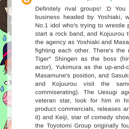
Definitely rival groups! :D Yo
business headed by Yoshiaki, 
No.1 idol who's trying to wrestl
start a rock band, and Kojuurou 
the agency as Yoshiaki and Masa
fighting each other. There's the
Tiger" Shingen as the boss (hi
actor), Yukimura as the up-and-
Masamune's position, and Sasuk
and Kojuurou visit the sa
commiserating). The Uesugi a
veteran star, look for him in h
product commercials, releases a
it) and Keiji, star of comedy sh
the Toyotomi Group originally f