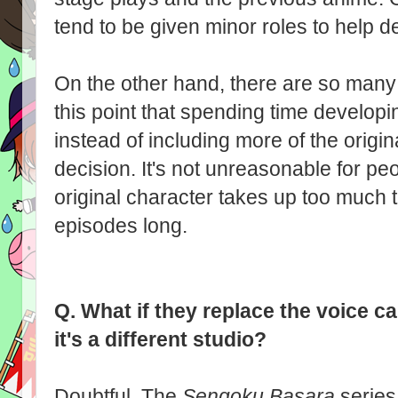
tend to be given minor roles to help d
On the other hand, there are so many 
this point that spending time develop
instead of including more of the origi
decision. It's not unreasonable for pe
original character takes up too much t
episodes long.
Q.
What if they replace the voice ca
it's a different studio?
Doubtful. The
Sengoku Basara
series