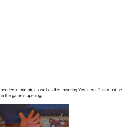
pended in mid-air, as well as this towering Yoshiteru. This must be
 in the game's opening.