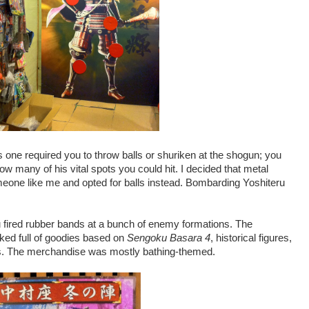
his one required you to throw balls or shuriken at the shogun; you
ow many of his vital spots you could hit. I decided that metal
eone like me and opted for balls instead. Bombarding Yoshiteru
 fired rubber bands at a bunch of enemy formations. The
ked full of goodies based on
Sengoku Basara 4
, historical figures,
s. The merchandise was mostly bathing-themed.