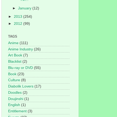
►
January
(12)
►
2013
(254)
►
2012
(99)
TAGS
Anime
(111)
Anime Industry
(26)
Art Book
(7)
Blacklist
(2)
Blu-ray or DVD
(55)
Book
(23)
Culture
(8)
Diabolik Lovers
(17)
Doodles
(2)
Doujinshi
(1)
English
(1)
Entitlement
(3)