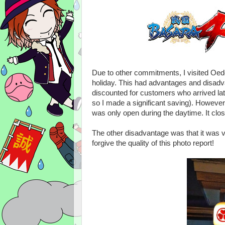
Due to other commitments, I visited Oedo
holiday. This had advantages and disadv
discounted for customers who arrived lat
so I made a significant saving). However,
was only open during the daytime. It clos
The other disadvantage was that it was ver
forgive the quality of this photo report!