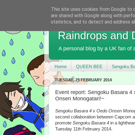
This site uses cookies from Google to de
are shared with Google along with perfo
statistics, and to detect and address a
Raindrops and
A personal blog by a UK fan of
Home
QUEEN BEE
Sengoku Ba
TUESDAY, 25 FEBRUARY 2014
Event report: Sengoku Basara 
Onsen Monogatari!~
Sengoku Basara 4 x Oedo Onsen Monog
second collaboration between Capcom 
promote
Sengoku Basara 4
in a lighthe
Tuesday 11th February 2014.