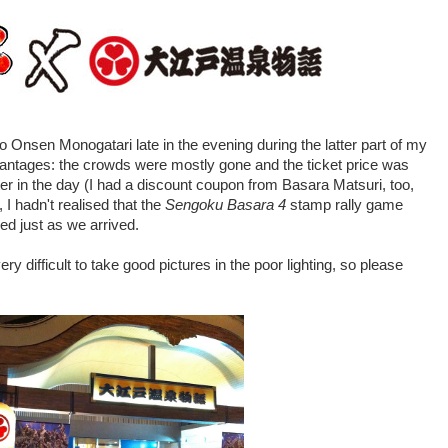
 Onsen Monogatari late in the evening during the latter part of my
antages: the crowds were mostly gone and the ticket price was
er in the day (I had a discount coupon from Basara Matsuri, too,
 I hadn't realised that the
Sengoku Basara 4
stamp rally game
ed just as we arrived.
y difficult to take good pictures in the poor lighting, so please