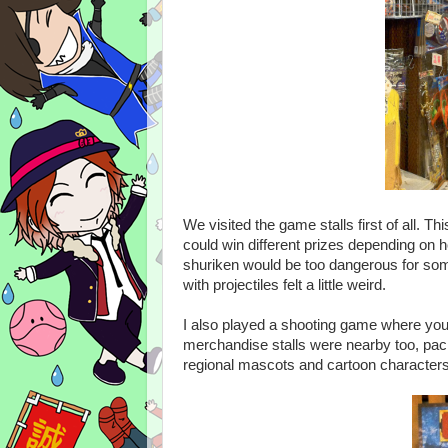
We visited the game stalls first of all. T
could win different prizes depending on h
shuriken would be too dangerous for som
with projectiles felt a little weird.
I also played a shooting game where you
merchandise stalls were nearby too, pac
regional mascots and cartoon character