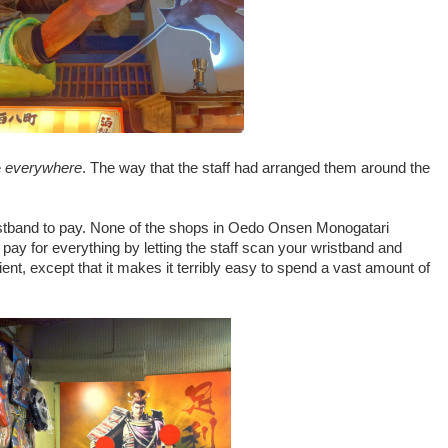
e
everywhere
. The way that the staff had arranged them around the
istband to pay. None of the shops in Oedo Onsen Monogatari
pay for everything by letting the staff scan your wristband and
enient, except that it makes it terribly easy to spend a vast amount of