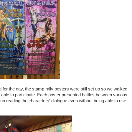
for the day, the stamp rally posters were still set up so we walked
 able to participate. Each poster presented battles between various
un reading the characters' dialogue even without being able to use