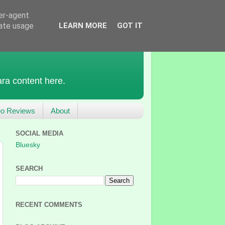
ser-agent
rate usage
LEARN MORE
GOT IT
ra content here.
eo Reviews
About
SOCIAL MEDIA
Bluesky
SEARCH
RECENT COMMENTS