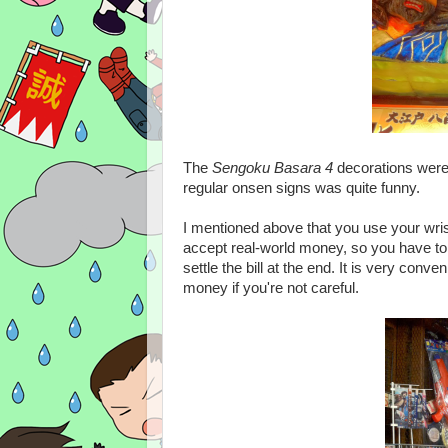
The
Sengoku Basara 4
decorations wer
regular onsen signs was quite funny.
I mentioned above that you use your wr
accept real-world money, so you have to 
settle the bill at the end. It is very conv
money if you're not careful.