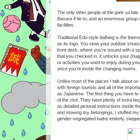
The only other people at the park so late 
Basara 4
tie-in, and an enormous group 
facilities.
Traditional Edo-style bathing is the them
as its logo. You stow your outdoor shoes 
front desk, where you're issued with a sp
that you checked in, it unlocks your (hu
or activities you want to enjoy during your
once you're inside the changing rooms.
Unlike most of the places I talk about on
with foreign tourists and all of the impor
as Japanese. The first thing you have to 
of the visit. They have plenty of extra l
as detailed pictorial instructions inside 
and stowing my belongings, I stuffed my
gender-segregated baths entirely, stepp