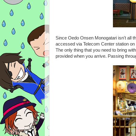
Since Oedo Onsen Monogatari isn't all that
accessed via Telecom Center station on 
The only thing that you need to bring with
provided when you arrive. Passing through