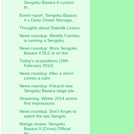
Sengoku Basara 4 custom
th...
Event report: Sengoku Basara
4 x Oedo Onsen Monoga...
Thoughts about Diabolik Lovers
News roundup: Weekly Famitsu
is running a Sengoku ...
News roundup: More Sengoku
Basara 4 DLC is on the ...
Today's acquisitions (18th
February 2014)
News roundup: After a storm
comes a calm
News roundup: A brand new
Sengoku Basara stage pla...
Streaming: Winter 2014 anime
first impressions
News roundup: Don't forget to
watch the two Sengok...
Manga review: Sengoku
Basara X (Cross) Official
An...