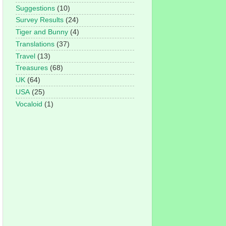
Suggestions
(10)
Survey Results
(24)
Tiger and Bunny
(4)
Translations
(37)
Travel
(13)
Treasures
(68)
UK
(64)
USA
(25)
Vocaloid
(1)