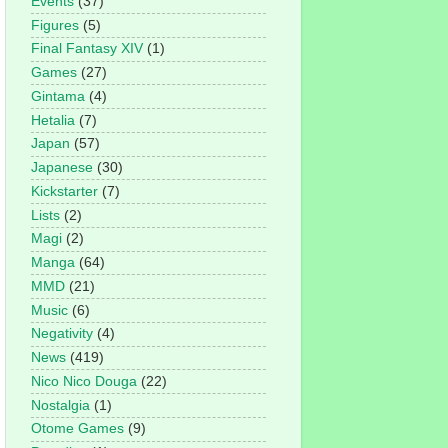
Events
(37)
Figures
(5)
Final Fantasy XIV
(1)
Games
(27)
Gintama
(4)
Hetalia
(7)
Japan
(57)
Japanese
(30)
Kickstarter
(7)
Lists
(2)
Magi
(2)
Manga
(64)
MMD
(21)
Music
(6)
Negativity
(4)
News
(419)
Nico Nico Douga
(22)
Nostalgia
(1)
Otome Games
(9)