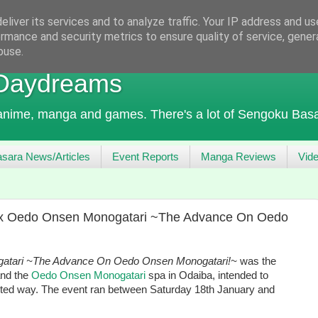
liver its services and to analyze traffic. Your IP address and u
rmance and security metrics to ensure quality of service, gene
buse.
 Daydreams
 anime, manga and games. There's a lot of Sengoku Basa
sara News/Articles
Event Reports
Manga Reviews
Vid
4 x Oedo Onsen Monogatari ~The Advance On Oedo
atari ~The Advance On Oedo Onsen Monogatari!~
was the
and the
Oedo Onsen Monogatari
spa in Odaiba, intended to
arted way. The event ran between Saturday 18th January and