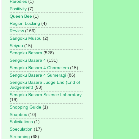
Parodies
(1)
Positivity
(7)
Queen Bee
(1)
Region Locking
(4)
Review
(166)
Sangoku Musou
(2)
Seiyuu
(15)
Sengoku Basara
(528)
Sengoku Basara 4
(131)
Sengoku Basara 4 Characters
(15)
Sengoku Basara 4 Sumeragi
(86)
Sengoku Basara Judge End (End of
Judgement)
(53)
Sengoku Basara Science Laboratory
(19)
Shopping Guide
(1)
Soapbox
(10)
Solicitations
(1)
Speculation
(17)
Streaming
(68)