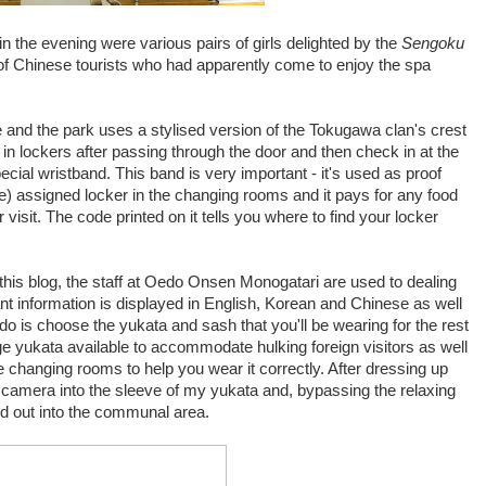
in the evening were various pairs of girls delighted by the
Sengoku
of Chinese tourists who had apparently come to enjoy the spa
e and the park uses a stylised version of the Tokugawa clan's crest
in lockers after passing through the door and then check in at the
ecial wristband. This band is very important - it's used as proof
ge) assigned locker in the changing rooms and it pays for any food
 visit. The code printed on it tells you where to find your locker
 this blog, the staff at Oedo Onsen Monogatari are used to dealing
tant information is displayed in English, Korean and Chinese as well
do is choose the yukata and sash that you'll be wearing for the rest
arge yukata available to accommodate hulking foreign visitors as well
the changing rooms to help you wear it correctly. After dressing up
 camera into the sleeve of my yukata and, bypassing the relaxing
ed out into the communal area.