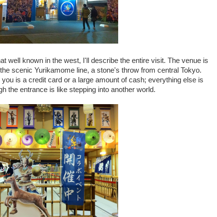
 well known in the west, I'll describe the entire visit. The venue is
the scenic Yurikamome line, a stone's throw from central Tokyo.
 you is a credit card or a large amount of cash; everything else is
 the entrance is like stepping into another world.