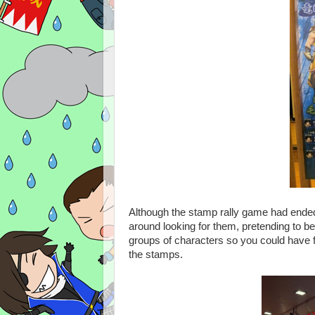
Although the stamp rally game had ended 
around looking for them, pretending to be
groups of characters so you could have f
the stamps.