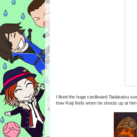
I liked the huge cardboard Tadakatsu sus
how Keiji feels when he shouts up at him