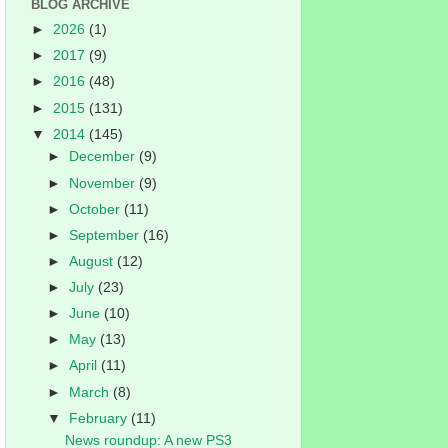
BLOG ARCHIVE
►
2026
(1)
►
2017
(9)
►
2016
(48)
►
2015
(131)
▼
2014
(145)
►
December
(9)
►
November
(9)
►
October
(11)
►
September
(16)
►
August
(12)
►
July
(23)
►
June
(10)
►
May
(13)
►
April
(11)
►
March
(8)
▼
February
(11)
News roundup: A new PS3