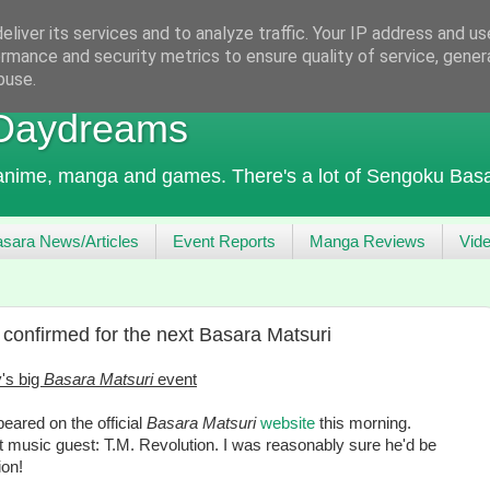
liver its services and to analyze traffic. Your IP address and u
rmance and security metrics to ensure quality of service, gene
buse.
 Daydreams
 anime, manga and games. There's a lot of Sengoku Basa
sara News/Articles
Event Reports
Manga Reviews
Vid
confirmed for the next Basara Matsuri
's big
Basara Matsuri
event
ared on the official
Basara Matsuri
website
this morning.
t music guest: T.M. Revolution. I was reasonably sure he'd be
ion!