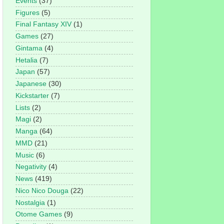
Events
(37)
Figures
(5)
Final Fantasy XIV
(1)
Games
(27)
Gintama
(4)
Hetalia
(7)
Japan
(57)
Japanese
(30)
Kickstarter
(7)
Lists
(2)
Magi
(2)
Manga
(64)
MMD
(21)
Music
(6)
Negativity
(4)
News
(419)
Nico Nico Douga
(22)
Nostalgia
(1)
Otome Games
(9)