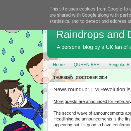
This site uses cookies from Google to de
are shared with Google along with perfo
statistics, and to detect and address a
Raindrops and
A personal blog by a UK fan of
Home
QUEEN BEE
Sengoku Ba
THURSDAY, 2 OCTOBER 2014
News roundup: T.M.Revolution is 
More guests are announced for February
The second wave of announcements appe
Headlining the announcements is the firs
appearing but it's good to have confirmat