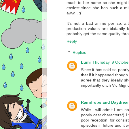
much to her name so she might be
easiest since she has such a mi
aww... :(
It's not a bad anime per se, aft
production values are blatantl
probably get the same quality thr
Reply
Replies
Lumi
Thursday, 9 Octobe
Since it has sold so poorly
that if it happened though
agree that they ideally s
importantly ditch Vic Mig
Raindrops and Daydrea
While I will admit I am n
poorly cast characters*) I
poor reception, for consist
episodes in future and it w