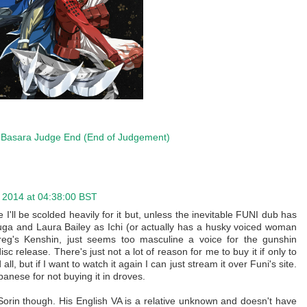
Basara Judge End (End of Judgement)
r 2014 at 04:38:00 BST
I'll be scolded heavily for it but, unless the inevitable FUNI dub has
ga and Laura Bailey as Ichi (or actually has a husky voiced woman
reg's Kenshin, just seems too masculine a voice for the gunshin
isc release. There's just not a lot of reason for me to buy it if only to
ll, but if I want to watch it again I can just stream it over Funi's site.
panese for not buying it in droves.
 Sorin though. His English VA is a relative unknown and doesn't have