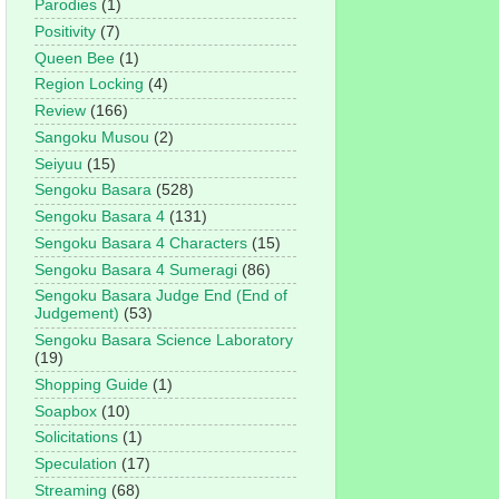
Parodies
(1)
Positivity
(7)
Queen Bee
(1)
Region Locking
(4)
Review
(166)
Sangoku Musou
(2)
Seiyuu
(15)
Sengoku Basara
(528)
Sengoku Basara 4
(131)
Sengoku Basara 4 Characters
(15)
Sengoku Basara 4 Sumeragi
(86)
Sengoku Basara Judge End (End of
Judgement)
(53)
Sengoku Basara Science Laboratory
(19)
Shopping Guide
(1)
Soapbox
(10)
Solicitations
(1)
Speculation
(17)
Streaming
(68)