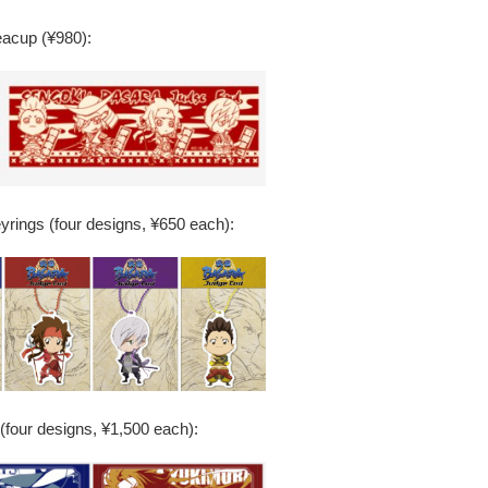
acup (¥980):
eyrings (four designs, ¥650 each):
(four designs, ¥1,500 each):