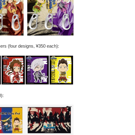
kers (four designs, ¥350 each):
):