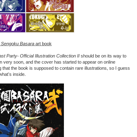
t
Sengoku Basara
art book
arty- Official Illustration Collection II
should be on its way to
on very soon, and the cover has started to appear on online
g that the book is supposed to contain rare illustrations, so I guess
what's inside.