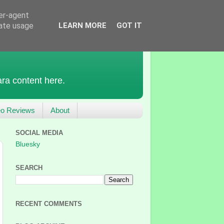
ser-agent
rate usage
LEARN MORE
GOT IT
ra content here.
eo Reviews
About
SOCIAL MEDIA
Bluesky
SEARCH
RECENT COMMENTS