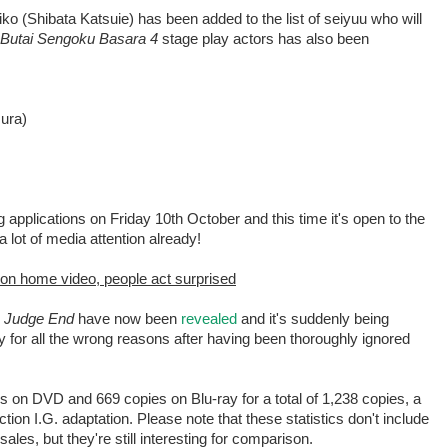
o (Shibata Katsuie) has been added to the list of seiyuu who will
Butai Sengoku Basara 4
stage play actors has also been
ura)
ng applications on Friday 10th October and this time it's open to the
a lot of media attention already!
 on home video, people act surprised
 Judge End
have now been
revealed
and it's suddenly being
for all the wrong reasons after having been thoroughly ignored
es on DVD and 669 copies on Blu-ray for a total of 1,238 copies, a
ion I.G. adaptation. Please note that these statistics don't include
ales, but they're still interesting for comparison.