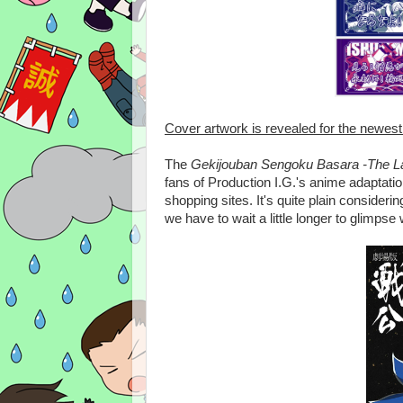
Cover artwork is revealed for the newes
The
Gekijouban Sengoku Basara -The Last P
fans of Production I.G.'s anime adaptati
shopping sites. It's quite plain considerin
we have to wait a little longer to glimpse 