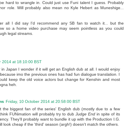
 hard to wrangle in. Could just use Funi talent I guess. Probably
nor role. Will probably also mean no Kyle Hebert as Muneshige...
er all I did say I'd recommend any SB fan to watch it... but the
y low so a home video purchase may seem pointless as you could
ough legal streams.
r 2014 at 18:10:00 BST
 in Japan I wonder if it will get an English dub at all. I would enjoy
 because imo the previous ones has had fun dialogue translation. I
hould keep the old voice actors but change for Kenshin and most
nogna heh.
ms
Friday, 10 October 2014 at 20:58:00 BST
ot the biggest fan of the series' English dub (mostly due to a few
 think FUNimation will probably try to dub
Judge End
in spite of its
ency. They'll probably want to bundle it up with the Production I.G.
ill look cheap if the 'third' season (argh!) doesn't match the others.