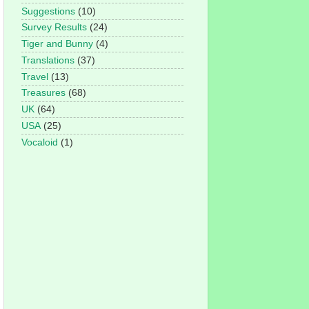
Suggestions
(10)
Survey Results
(24)
Tiger and Bunny
(4)
Translations
(37)
Travel
(13)
Treasures
(68)
UK
(64)
USA
(25)
Vocaloid
(1)