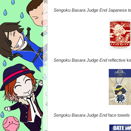
Sengoku Basara Judge End
Japanese te
Sengoku Basara Judge End
reflective k
Sengoku Basara Judge End
face towels 