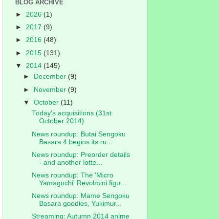
BLOG ARCHIVE
►
2026
(1)
►
2017
(9)
►
2016
(48)
►
2015
(131)
▼
2014
(145)
►
December
(9)
►
November
(9)
▼
October
(11)
Today's acquisitions (31st
October 2014)
News roundup: Butai Sengoku
Basara 4 begins its ru...
News roundup: Preorder details
- and another lotte...
News roundup: The 'Micro
Yamaguchi' Revolmini figu...
News roundup: Mame Sengoku
Basara goodies, Yukimur...
Streaming: Autumn 2014 anime