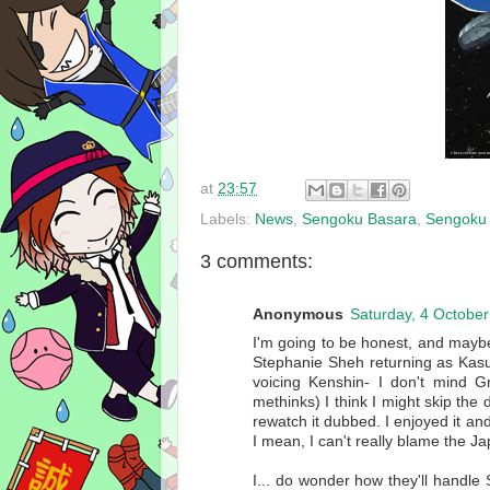
at
23:57
Labels:
News
,
Sengoku Basara
,
Sengoku 
3 comments:
Anonymous
Saturday, 4 Octobe
I'm going to be honest, and maybe 
Stephanie Sheh returning as Kasu
voicing Kenshin- I don't mind G
methinks) I think I might skip the d
rewatch it dubbed. I enjoyed it and a
I mean, I can't really blame the Ja
I... do wonder how they'll handle