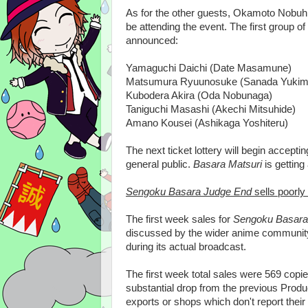
As for the other guests, Okamoto Nobuhik
be attending the event. The first group of
announced:
Yamaguchi Daichi (Date Masamune)
Matsumura Ryuunosuke (Sanada Yukim
Kubodera Akira (Oda Nobunaga)
Taniguchi Masashi (Akechi Mitsuhide)
Amano Kousei (Ashikaga Yoshiteru)
The next ticket lottery will begin accepti
general public.
Basara Matsuri
is getting 
Sengoku Basara Judge End
sells poorly
The first week sales for
Sengoku Basara
discussed by the wider anime community 
during its actual broadcast.
The first week total sales were 569 copi
substantial drop from the previous Product
exports or shops which don't report their s