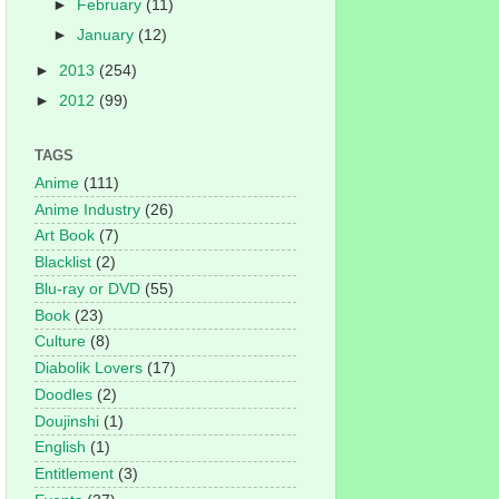
►
February
(11)
►
January
(12)
►
2013
(254)
►
2012
(99)
TAGS
Anime
(111)
Anime Industry
(26)
Art Book
(7)
Blacklist
(2)
Blu-ray or DVD
(55)
Book
(23)
Culture
(8)
Diabolik Lovers
(17)
Doodles
(2)
Doujinshi
(1)
English
(1)
Entitlement
(3)