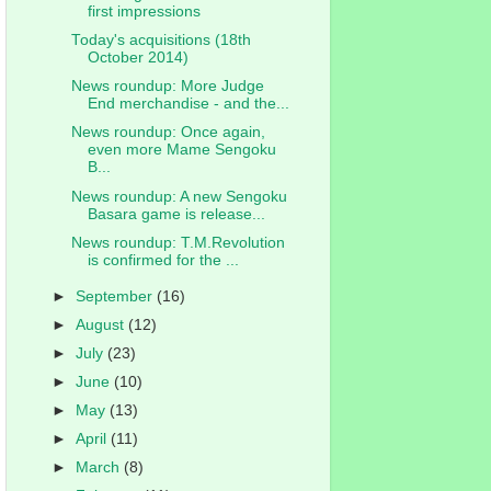
first impressions
Today's acquisitions (18th
October 2014)
News roundup: More Judge
End merchandise - and the...
News roundup: Once again,
even more Mame Sengoku
B...
News roundup: A new Sengoku
Basara game is release...
News roundup: T.M.Revolution
is confirmed for the ...
►
September
(16)
►
August
(12)
►
July
(23)
►
June
(10)
►
May
(13)
►
April
(11)
►
March
(8)