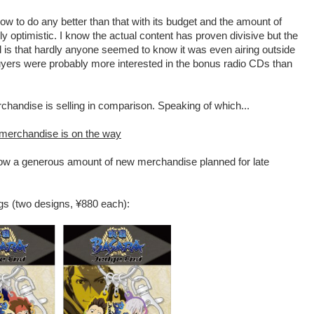
ow to do any better than that with its budget and the amount of
y optimistic. I know the actual content has proven divisive but the
 is that hardly anyone seemed to know it was even airing outside
uyers were probably more interested in the bonus radio CDs than
rchandise is selling in comparison. Speaking of which...
merchandise is on the way
ow a generous amount of new merchandise planned for late
ngs (two designs, ¥880 each):