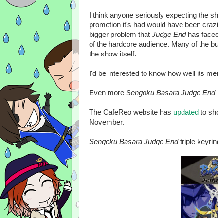
I think anyone seriously expecting the sh
promotion it's had would have been crazil
bigger problem that
Judge End
has faced
of the hardcore audience. Many of the b
the show itself.
I'd be interested to know how well its me
Even more
Sengoku Basara Judge End
The CafeReo website has
updated
to sh
November.
Sengoku Basara Judge End
triple keyri