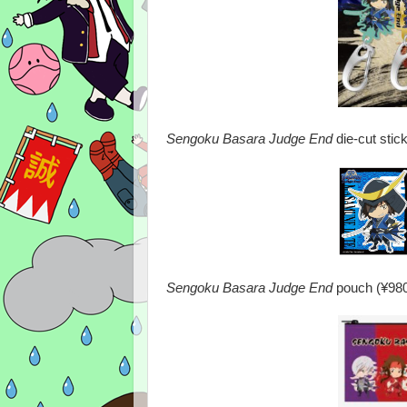
Sengoku Basara Judge End
die-cut stic
Sengoku Basara Judge End
pouch (¥980