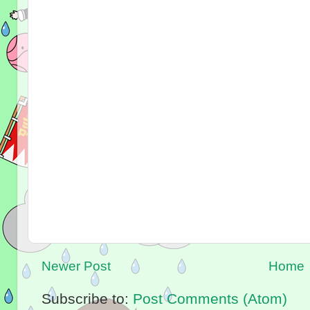
Newer Post
Home
Subscribe to:
Post Comments (Atom)