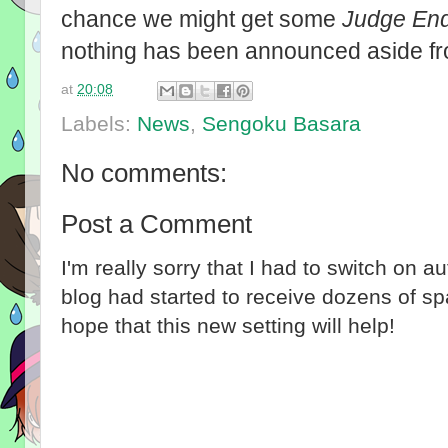
chance we might get some
Judge En
nothing has been announced aside f
at
20:08
Labels:
News
,
Sengoku Basara
No comments:
Post a Comment
I'm really sorry that I had to switch on 
blog had started to receive dozens of 
hope that this new setting will help!