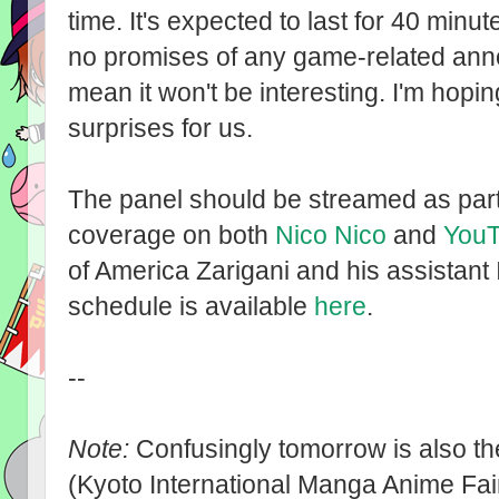
time. It's expected to last for 40 min
no promises of any game-related ann
mean it won't be interesting. I'm hop
surprises for us.
The panel should be streamed as par
coverage on both
Nico Nico
and
You
of America Zarigani and his assistant 
schedule is available
here
.
--
Note:
Confusingly tomorrow is also th
(Kyoto International Manga Anime Fair)