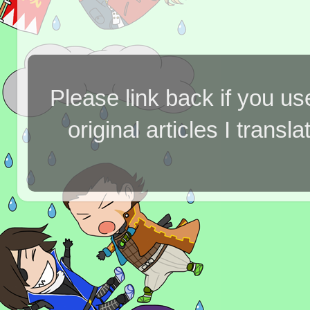
Please link back if you us
original articles I tran