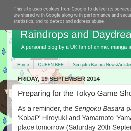
This site uses cookies from Google to deliver its service
are shared with Google along with performance and securi
statistics, and to detect and address abuse.
Raindrops and Daydre
A personal blog by a UK fan of anime, manga a
Home
QUEEN BEE
Sengoku Basara News/Article
FRIDAY, 19 SEPTEMBER 2014
Preparing for the Tokyo Game S
As a reminder, the
Sengoku Basara
pa
'KobaP' Hiroyuki and Yamamoto 'Yama
place tomorrow (Saturday 20th Septe