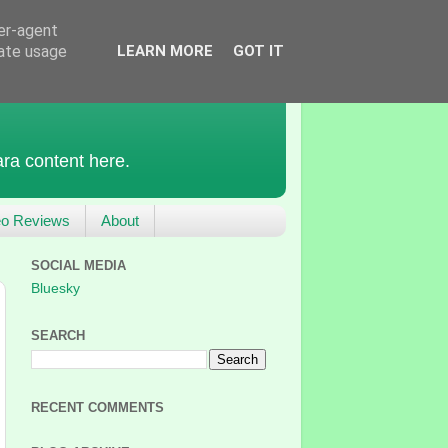
ser-agent
rate usage
LEARN MORE
GOT IT
ra content here.
eo Reviews
About
SOCIAL MEDIA
Bluesky
SEARCH
RECENT COMMENTS