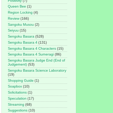
Positivity
(7)
Queen Bee
(1)
Region Locking
(4)
Review
(166)
Sangoku Musou
(2)
Seiyuu
(15)
Sengoku Basara
(528)
Sengoku Basara 4
(131)
Sengoku Basara 4 Characters
(15)
Sengoku Basara 4 Sumeragi
(86)
Sengoku Basara Judge End (End of
Judgement)
(53)
Sengoku Basara Science Laboratory
(19)
Shopping Guide
(1)
Soapbox
(10)
Solicitations
(1)
Speculation
(17)
Streaming
(68)
Suggestions
(10)