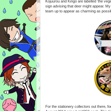
Kojuurou and Kingo are labelled 'the veg
sign advising that deer might appear. My
team up to appear as charming as possibl
For the stationery collectors out there, 