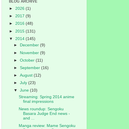
BLOG ARCHIVE
►
2026
(1)
►
2017
(9)
►
2016
(48)
►
2015
(131)
▼
2014
(145)
►
December
(9)
►
November
(9)
►
October
(11)
►
September
(16)
►
August
(12)
►
July
(23)
▼
June
(10)
Streaming: Spring 2014 anime
final impressions
News roundup: Sengoku
Basara Judge End news -
and ...
Manga review: Mame Sengoku