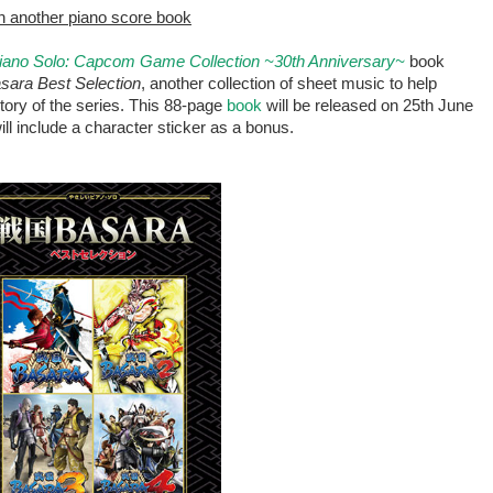
 in another piano score book
Piano Solo: Capcom Game Collection ~30th Anniversary~
book
sara Best Selection
, another collection of sheet music to help
tory of the series. This 88-page
book
will be released on 25th June
ill include a character sticker as a bonus.