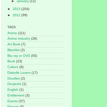
►
January
(12)
►
2013
(254)
►
2012
(99)
TAGS
Anime
(111)
Anime Industry
(26)
Art Book
(7)
Blacklist
(2)
Blu-ray or DVD
(55)
Book
(23)
Culture
(8)
Diabolik Lovers
(17)
Doodles
(2)
Doujinshi
(1)
English
(1)
Entitlement
(3)
Events
(37)
Figures
(5)