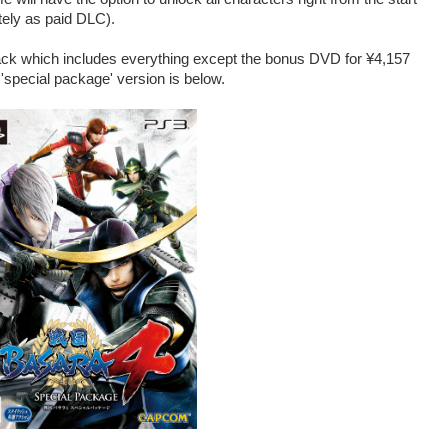
ately as paid DLC).
pack which includes everything except the bonus DVD for ¥4,157
 'special package' version is below.