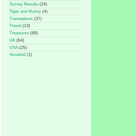
Survey Results
(24)
Tiger and Bunny
(4)
Translations
(37)
Travel
(13)
Treasures
(68)
UK
(64)
USA
(25)
Vocaloid
(1)