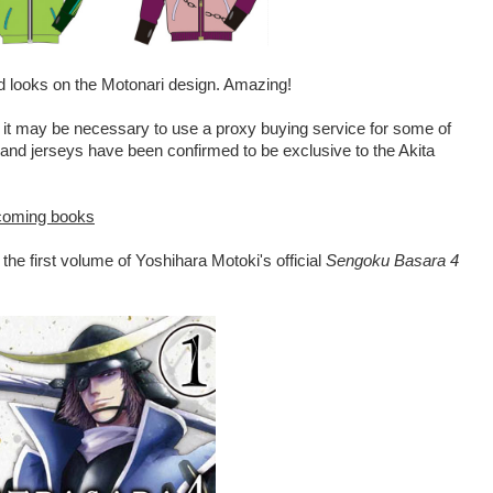
od looks on the Motonari design. Amazing!
 it may be necessary to use a proxy buying service for some of
ts and jerseys have been confirmed to be exclusive to the Akita
pcoming books
he first volume of Yoshihara Motoki's official
Sengoku Basara 4