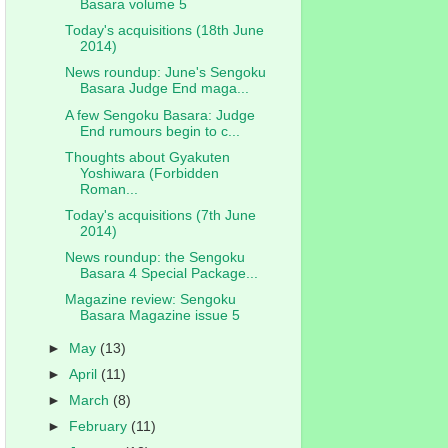
Basara volume 5
Today's acquisitions (18th June
2014)
News roundup: June's Sengoku
Basara Judge End maga...
A few Sengoku Basara: Judge
End rumours begin to c...
Thoughts about Gyakuten
Yoshiwara (Forbidden
Roman...
Today's acquisitions (7th June
2014)
News roundup: the Sengoku
Basara 4 Special Package...
Magazine review: Sengoku
Basara Magazine issue 5
►
May
(13)
►
April
(11)
►
March
(8)
►
February
(11)