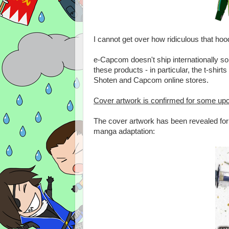
I cannot get over how ridiculous that ho
e-Capcom doesn't ship internationally so
these products - in particular, the t-shir
Shoten and Capcom online stores.
Cover artwork is confirmed for some u
The cover artwork has been revealed for t
manga adaptation: