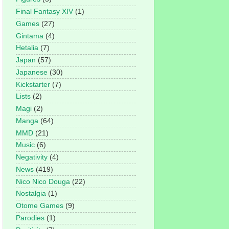
Final Fantasy XIV
(1)
Games
(27)
Gintama
(4)
Hetalia
(7)
Japan
(57)
Japanese
(30)
Kickstarter
(7)
Lists
(2)
Magi
(2)
Manga
(64)
MMD
(21)
Music
(6)
Negativity
(4)
News
(419)
Nico Nico Douga
(22)
Nostalgia
(1)
Otome Games
(9)
Parodies
(1)