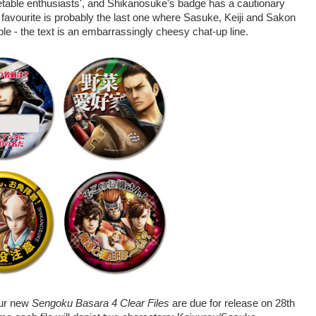
etable enthusiasts', and Shikanosuke's badge has a cautionary
 favourite is probably the last one where Sasuke, Keiji and Sakon
e - the text is an embarrassingly cheesy chat-up line.
four new
Sengoku Basara 4 Clear Files
are due for release on 28th