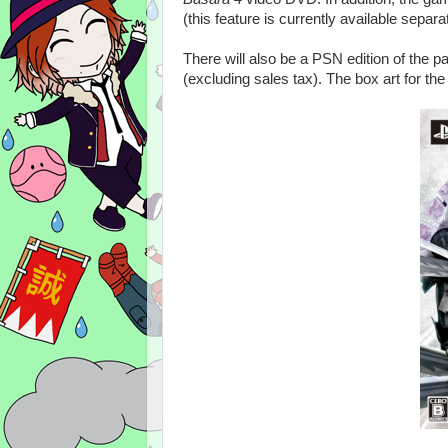
(this feature is currently available separ
There will also be a PSN edition of the 
(excluding sales tax). The box art for the