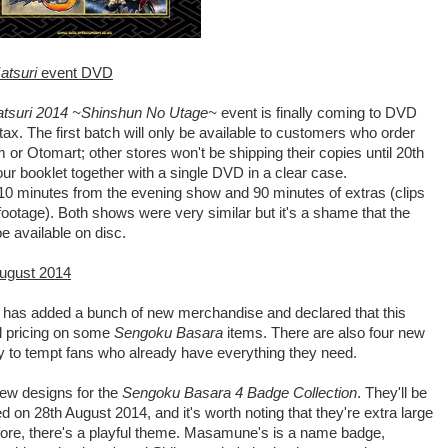
atsuri
event DVD
atsuri 2014 ~Shinshun No Utage~
event is finally coming to DVD
tax. The first batch will only be available to customers who order
r Otomart; other stores won't be shipping their copies until 20th
ur booklet together with a single DVD in a clear case.
110 minutes from the evening show and 90 minutes of extras (clips
otage). Both shows were very similar but it's a shame that the
e available on disc.
ugust 2014
has added a bunch of new merchandise and declared that this
al pricing on some
Sengoku Basara
items. There are also four new
y to tempt fans who already have everything they need.
 new designs for the
Sengoku Basara 4 Badge Collection
. They'll be
 on 28th August 2014, and it's worth noting that they're extra large
efore, there's a playful theme. Masamune's is a name badge,