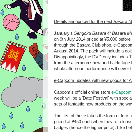
Details announced for the next
Basara M
January's
Sengoku Basara 4: Basara M
on 9th July 2014 priced at ¥5,000 before 
through the Basara Club shop, e-Capcom o
August 2014. The pack will include a colo
Disappointingly, the DVD only includes 
from the afternoon show and backstage fo
whole afternoon performance will never b
e-Capcom updates with new goods for A
Capcom's official online store
e-Capcom
week will be a 'Date Festival' with speci
sets of fantastic new products on the wa
The first of these takes the form of four
priced at ¥450 each when they're released
badges (hence the higher price). Like b