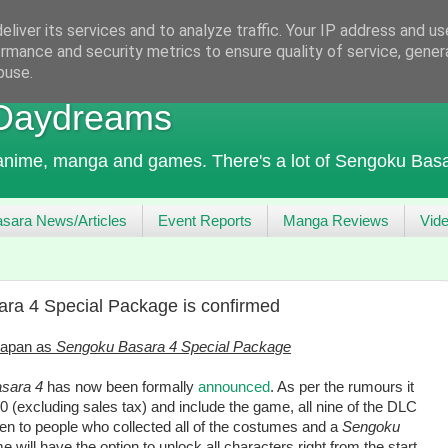
liver its services and to analyze traffic. Your IP address and u
rmance and security metrics to ensure quality of service, gene
buse.
 Daydreams
 anime, manga and games. There's a lot of Sengoku Basa
sara News/Articles
Event Reports
Manga Reviews
Vid
ra 4 Special Package is confirmed
 Japan as
Sengoku Basara 4 Special Package
sara 4
has now been formally
announced
. As per the rumours it
0 (excluding sales tax) and include the game, all nine of the DLC
n to people who collected all of the costumes and a
Sengoku
 will have the option to unlock all characters right from the start