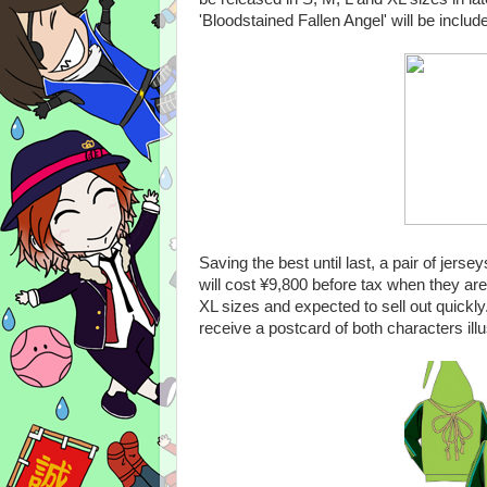
'Bloodstained Fallen Angel' will be incl
Saving the best until last, a pair of je
will cost ¥9,800 before tax when they ar
XL sizes and expected to sell out quickl
receive a postcard of both characters ill