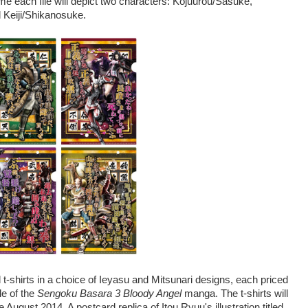
me each file will depict two characters: Kojuurou/Sasuke,
Keiji/Shikanosuke.
d t-shirts in a choice of Ieyasu and Mitsunari designs, each priced
le of the
Sengoku Basara 3 Bloody Angel
manga. The t-shirts will
 August 2014. A postcard replica of Itou Ryuu's illustration titled