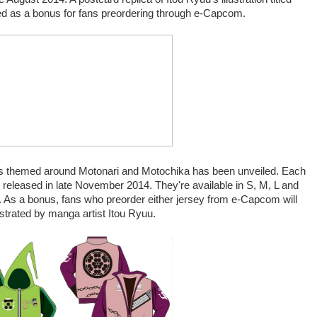
uded as a bonus for fans preordering through e-Capcom.
rseys themed around Motonari and Motochika has been unveiled. Each
e released in late November 2014. They're available in S, M, L and
y. As a bonus, fans who preorder either jersey from e-Capcom will
ustrated by manga artist Itou Ryuu.