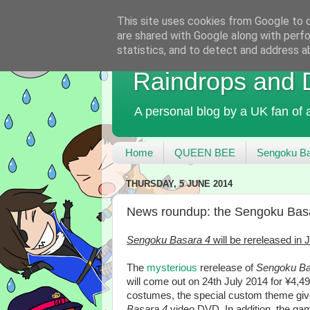
This site uses cookies from Google to de
are shared with Google along with perfo
statistics, and to detect and address a
Raindrops and
A personal blog by a UK fan of
Home
QUEEN BEE
Sengoku Ba
THURSDAY, 5 JUNE 2014
News roundup: the Sengoku Basa
Sengoku Basara 4
will be rereleased in
The
mysterious
rerelease of
Sengoku Ba
will come out on 24th July 2014 for ¥4,49
costumes, the special custom theme give
Basara 4
video DVD. In addition, the game