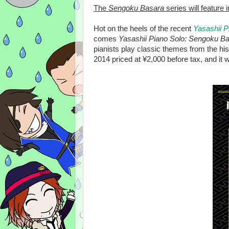
The
Sengoku Basara
series will feature
Hot on the heels of the recent
Yasashii 
comes
Yasashii Piano Solo: Sengoku Ba
pianists play classic themes from the his
2014 priced at ¥2,000 before tax, and it w