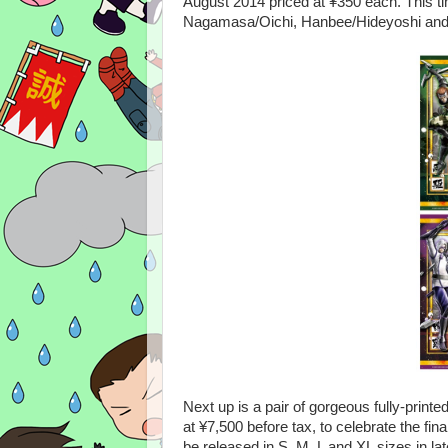
August 2014 priced at ¥350 each. This ti
Nagamasa/Oichi, Hanbee/Hideyoshi and 
Next up is a pair of gorgeous fully-printe
at ¥7,500 before tax, to celebrate the fina
be released in S, M, L and XL sizes in late