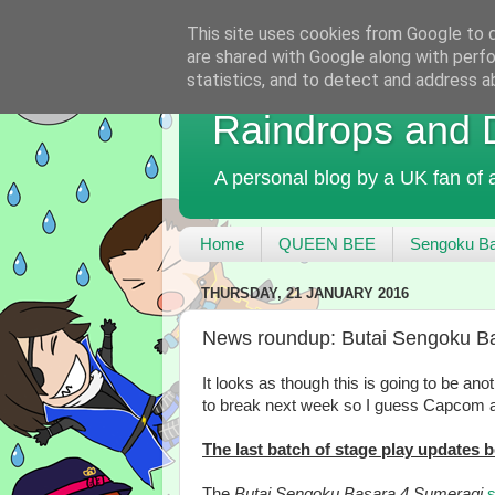
This site uses cookies from Google to de
are shared with Google along with perfo
statistics, and to detect and address a
Raindrops and
A personal blog by a UK fan of
Home
QUEEN BEE
Sengoku Ba
THURSDAY, 21 JANUARY 2016
News roundup: Butai Sengoku Bas
It looks as though this is going to be a
to break next week so I guess Capcom a
The last batch of stage play updates
The
Butai Sengoku Basara 4 Sumeragi
s