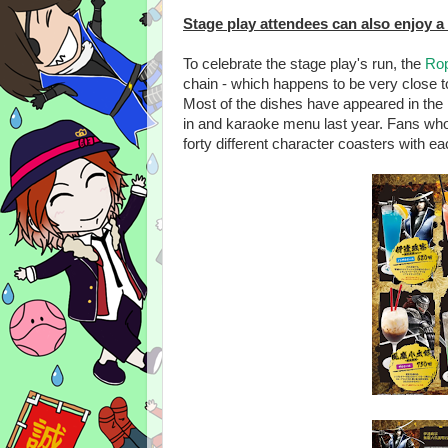
Stage play attendees can also enjoy a
To celebrate the stage play's run, the
Rop
chain - which happens to be very close to 
Most of the dishes have appeared in the
in and karaoke menu last year. Fans wh
forty different character coasters with ea