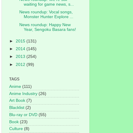
waiting for game news, s...
News roundup: Vocal songs,
Monster Hunter Explore ...
News roundup: Happy New
Year, Sengoku Basara fans!
►
2015
(131)
►
2014
(145)
►
2013
(254)
►
2012
(99)
TAGS
Anime
(111)
Anime Industry
(26)
Art Book
(7)
Blacklist
(2)
Blu-ray or DVD
(55)
Book
(23)
Culture
(8)