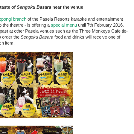
 taste of
Sengoku Basara
near the venue
pongi branch
of the Pasela Resorts karaoke and entertainment
the theatre - is offering a
special menu
until 7th February 2016.
 past at other Pasela venues such as the Three Monkeys Cafe tie-
o order the
Sengoku Basara
food and drinks will receive one of
ch item.