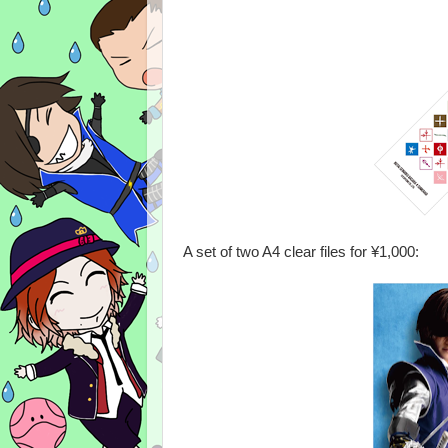
A set of two A4 clear files for ¥1,000: