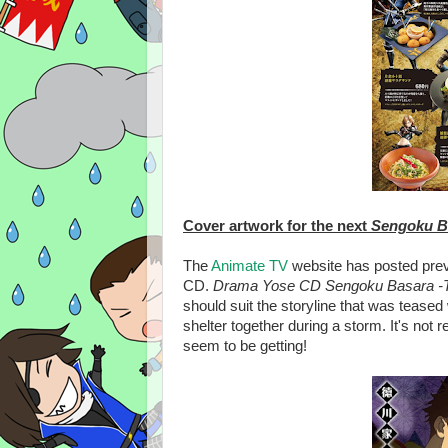
Cover artwork for the next
Sengoku B
The
Animate TV
website has posted pre
CD.
Drama Yose CD Sengoku Basara -To
should suit the storyline that was tease
shelter together during a storm. It's not 
seem to be getting!