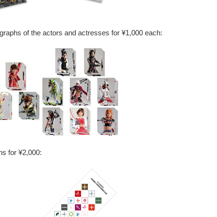
tographs of the actors and actresses for ¥1,000 each:
s for ¥2,000: