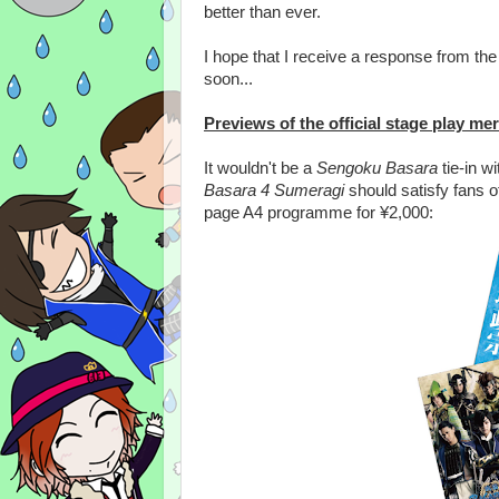
better than ever.
I hope that I receive a response from t
soon...
Previews of the official stage play m
It wouldn't be a
Sengoku Basara
tie-in w
Basara 4 Sumeragi
should satisfy fans of 
page A4 programme for ¥2,000: