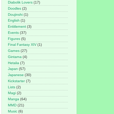
Diabolik Lovers
(17)
Doodles
(2)
Doujinshi
(1)
English
(1)
Entitlement
(3)
Events
(37)
Figures
(5)
Final Fantasy XIV
(1)
Games
(27)
Gintama
(4)
Hetalia
(7)
Japan
(57)
Japanese
(30)
Kickstarter
(7)
Lists
(2)
Magi
(2)
Manga
(64)
MMD
(21)
Music
(6)