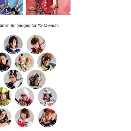
56mm tin badges for ¥300 each: