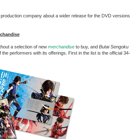
he production company about a wider release for the DVD versions
erchandise
ithout a selection of new
merchandise
to buy, and
Butai Sengoku
the performers with its offerings. First in the list is the official 34-