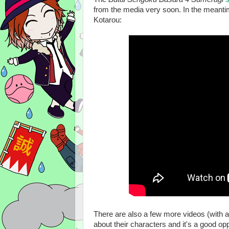
from the media very soon. In the meantim
Kotarou:
There are also a few more videos (with a
about their characters and it's a good op