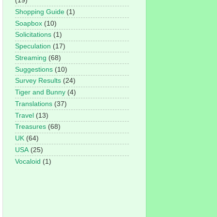
(19)
Shopping Guide
(1)
Soapbox
(10)
Solicitations
(1)
Speculation
(17)
Streaming
(68)
Suggestions
(10)
Survey Results
(24)
Tiger and Bunny
(4)
Translations
(37)
Travel
(13)
Treasures
(68)
UK
(64)
USA
(25)
Vocaloid
(1)