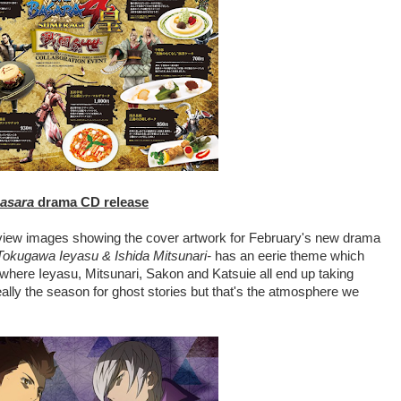
asara
drama CD release
view images showing the cover artwork for February's new drama
kugawa Ieyasu & Ishida Mitsunari-
has an eerie theme which
d where Ieyasu, Mitsunari, Sakon and Katsuie all end up taking
really the season for ghost stories but that's the atmosphere we