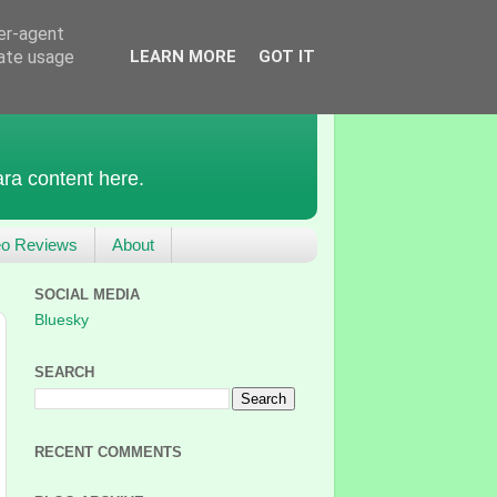
ser-agent
rate usage
LEARN MORE
GOT IT
ra content here.
eo Reviews
About
SOCIAL MEDIA
Bluesky
SEARCH
RECENT COMMENTS