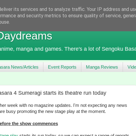
liver its services and to analyze traffic. Your IP address and u
rmance and security metrics to ensure quality of service, gene
buse.
 Daydreams
 anime, manga and games. There's a lot of Sengoku Basa
sara News/Articles
Event Reports
Manga Reviews
Vid
ara 4 Sumeragi starts its theatre run today
nother week with no magazine updates. I'm not expecting any news
re busy promoting the new stage play at the moment.
 before the show commences
tage play
starts its run today, so we can expect a range of reports