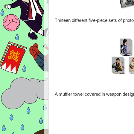
Thirteen different five-piece sets of pho
A muffler towel covered in weapon design