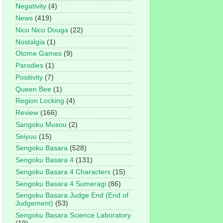
Negativity
(4)
News
(419)
Nico Nico Douga
(22)
Nostalgia
(1)
Otome Games
(9)
Parodies
(1)
Positivity
(7)
Queen Bee
(1)
Region Locking
(4)
Review
(166)
Sangoku Musou
(2)
Seiyuu
(15)
Sengoku Basara
(528)
Sengoku Basara 4
(131)
Sengoku Basara 4 Characters
(15)
Sengoku Basara 4 Sumeragi
(86)
Sengoku Basara Judge End (End of
Judgement)
(53)
Sengoku Basara Science Laboratory