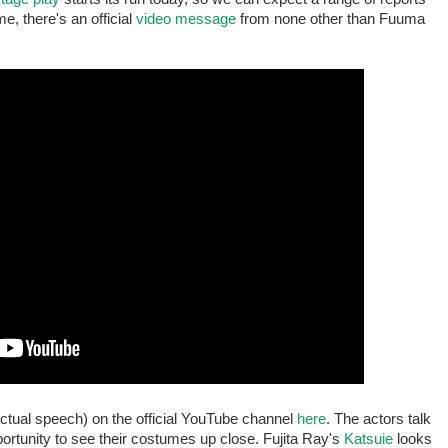
e, there's an official
video message
from none other than Fuuma
ctual speech) on the official YouTube channel
here
. The actors talk
portunity to see their costumes up close. Fujita Ray's
Katsuie
looks