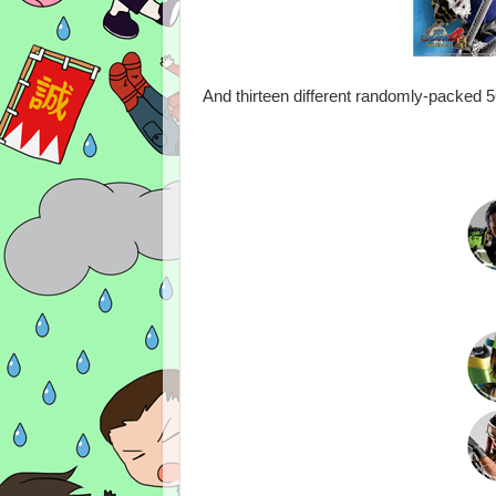
And thirteen different randomly-packed 