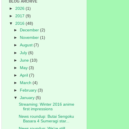
BLOG ARCHIVE
►
2026
(1)
►
2017
(9)
▼
2016
(48)
►
December
(2)
►
November
(1)
►
August
(7)
►
July
(6)
►
June
(10)
►
May
(3)
►
April
(7)
►
March
(4)
►
February
(3)
▼
January
(5)
Streaming: Winter 2016 anime
first impressions
News roundup: Butai Sengoku
Basara 4 Sumeragi star...
News roundup: We're still